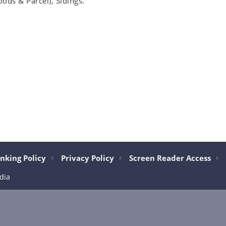
oods & Parcel), Sidings.
nking Policy
Privacy Policy
Screen Reader Access
dia