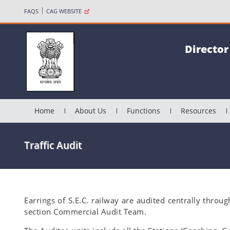
FAQS
CAG WEBSITE
Director
Home
About Us
Functions
Resources
Traffic Audit
Earrings of S.E.C. railway are audited centrally throu
section Commercial Audit Team.