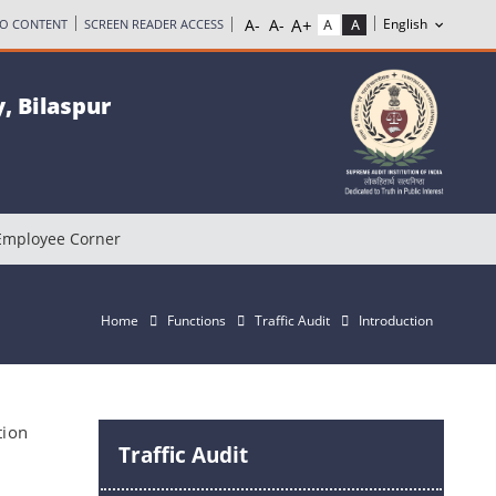
TO CONTENT
SCREEN READER ACCESS
, Bilaspur
Employee Corner
Home
Functions
Traffic Audit
Introduction
tion
Traffic Audit