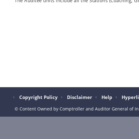
The Auditee units include all the Stations (Coaching, G
Copyright Policy
Disclaimer
Help
Hyperli
© Content Owned by Comptroller and Auditor General of In