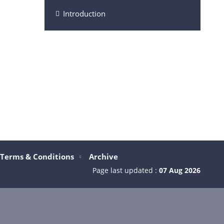
Introduction
Terms & Conditions
Archive
Page last updated :
07 Aug 2026