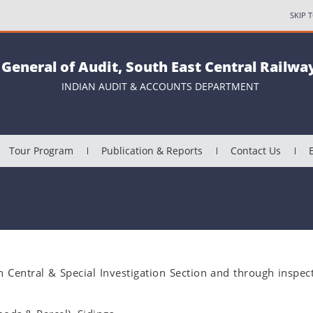
SKIP 
 General of Audit, South East Central Railway
INDIAN AUDIT & ACCOUNTS DEPARTMENT
Tour Program
Publication & Reports
Contact Us
gh Central & Special Investigation Section and through inspec