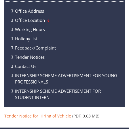
Office Address
Office Location
Working Hours
Holiday list
Feedback/Complaint
Tender Notices
Contact Us
INTERNSHIP SCHEME ADVERTISEMENT FOR YOUNG
PROFESSIONALS
INTERNSHIP SCHEME ADVERTISEMENT FOR
STUDENT INTERN
Tender Notice for Hiring of Vehicle
(PDF, 0.63 MB)