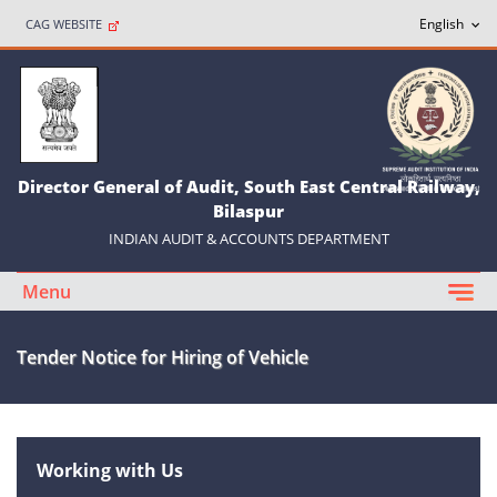
CAG WEBSITE
Director General of Audit, South East Central Railway,
Bilaspur
INDIAN AUDIT & ACCOUNTS DEPARTMENT
Menu
Tender Notice for Hiring of Vehicle
Working with Us