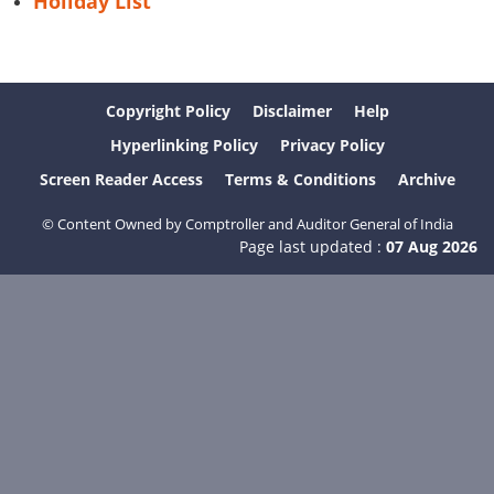
Holiday List
Copyright Policy
Disclaimer
Help
Hyperlinking Policy
Privacy Policy
Screen Reader Access
Terms & Conditions
Archive
© Content Owned by Comptroller and Auditor General of India
Page last updated :
07 Aug 2026