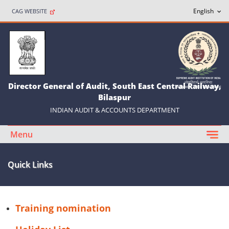
CAG WEBSITE
Director General of Audit, South East Central Railway,
Bilaspur
INDIAN AUDIT & ACCOUNTS DEPARTMENT
Menu
Quick Links
Training nomination