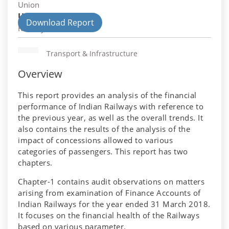
Union
Union Department
Download Report
Railways
Transport & Infrastructure
Overview
This report provides an analysis of the financial
performance of Indian Railways with reference to
the previous year, as well as the overall trends. It
also contains the results of the analysis of the
impact of concessions allowed to various
categories of passengers. This report has two
chapters.
Chapter-1 contains audit observations on matters
arising from examination of Finance Accounts of
Indian Railways for the year ended 31 March 2018.
It focuses on the financial health of the Railways
based on various parameter.