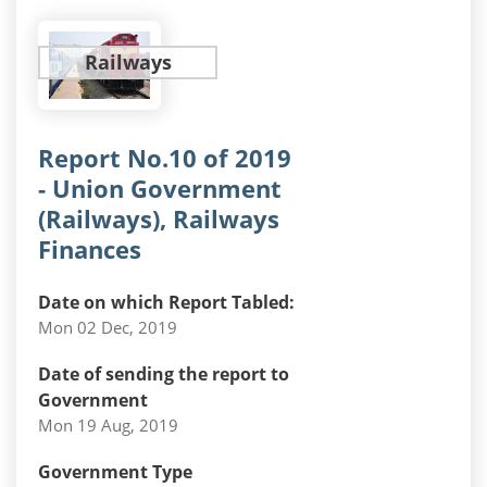
Railways
Report No.10 of 2019
- Union Government
(Railways), Railways
Finances
Date on which Report Tabled:
Mon 02 Dec, 2019
Date of sending the report to
Government
Mon 19 Aug, 2019
Government Type