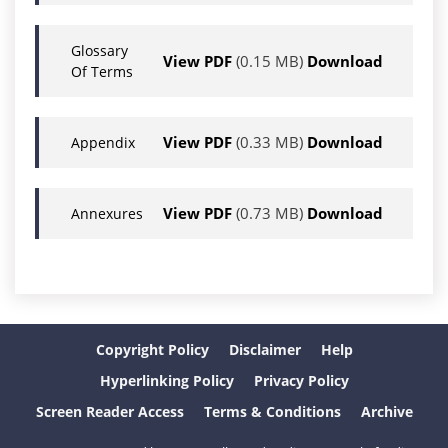
Glossary
View PDF
(0.15 MB)
Download
Of Terms
View PDF
(0.33 MB)
Download
Appendix
View PDF
(0.73 MB)
Download
Annexures
Copyright Policy
Disclaimer
Help
Hyperlinking Policy
Privacy Policy
Screen Reader Access
Terms & Conditions
Archive