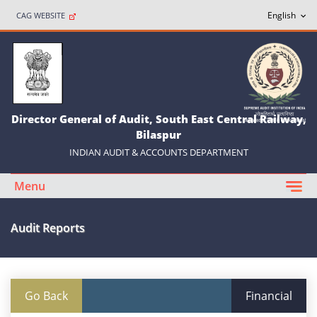
CAG WEBSITE
Director General of Audit, South East Central Railway,
Bilaspur
INDIAN AUDIT & ACCOUNTS DEPARTMENT
Menu
Audit Reports
Go Back
Financial