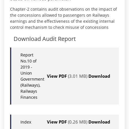
Chapter-2 contains audit observations on the impact of
the concessions allowed to passengers on Railways
earnings and the effectiveness of the existing internal
control mechanism to check misuse of concessions
Download Audit Report
Report
No.10 of
2019 -
Union
View PDF
(3.01 MB)
Download
Government
(Railways),
Railways
Finances
View PDF
(0.26 MB)
Download
Index