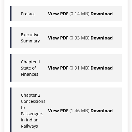
View PDF
(0.14 MB)
Download
Preface
Executive
View PDF
(0.33 MB)
Download
Summary
Chapter 1
View PDF
(0.91 MB)
Download
State of
Finances
Chapter 2
Concessions
to
View PDF
(1.46 MB)
Download
Passengers
in Indian
Railways