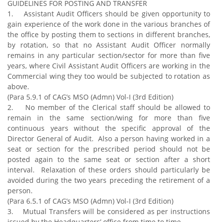
GUIDELINES FOR POSTING AND TRANSFER
1. Assistant Audit Officers should be given opportunity to
gain experience of the work done in the various branches of
the office by posting them to sections in different branches,
by rotation, so that no Assistant Audit Officer normally
remains in any particular section/sector for more than five
years, where Civil Assistant Audit Officers are working in the
Commercial wing they too would be subjected to rotation as
above.
(Para 5.9.1 of CAG’s MSO (Admn) Vol-I (3rd Edition)
2. No member of the Clerical staff should be allowed to
remain in the same section/wing for more than five
continuous years without the specific approval of the
Director General of Audit. Also a person having worked in a
seat or section for the prescribed period should not be
posted again to the same seat or section after a short
interval. Relaxation of these orders should particularly be
avoided during the two years preceding the retirement of a
person.
(Para 6.5.1 of CAG’s MSO (Admn) Vol-I (3rd Edition)
3. Mutual Transfers will be considered as per instructions
issued by the Headquarters’ office from time to time.