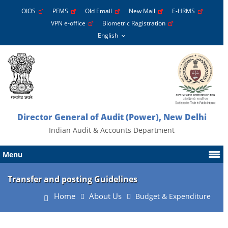
OIOS
PFMS
Old Email
New Mail
E-HRMS
VPN e-office
Biometric Ragistration
Director General of Audit (Power), New Delhi
Indian Audit & Accounts Department
Menu
Transfer and posting Guidelines
Home
About Us
Budget & Expenditure