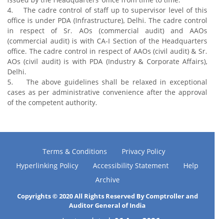
4. The cadre control of staff up to supervisor level of this
office is under PDA (Infrastructure), Delhi. The cadre control
in respect of Sr. AOs (commercial audit) and AAOs
(commercial audit) is with CA-I Section of the Headquarters
office. The cadre control in respect of AAOs (civil audit) & Sr.
AOs (civil audit) is with PDA (Industry & Corporate Affairs),
Delhi.
5. The above guidelines shall be relaxed in exceptional
cases as per administrative convenience after the approval
of the competent authority.
Terms & Conditions
Privacy Policy
Hyperlinking Policy
Accessibility Statement
Help
Archive
Copyrights © 2020 All Rights Reserved By Comptroller and
Auditor General of India