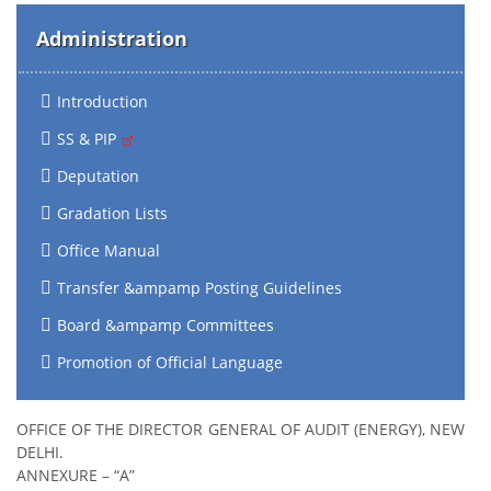
Administration
Introduction
SS & PIP
Deputation
Gradation Lists
Office Manual
Transfer &ampamp Posting Guidelines
Board &ampamp Committees
Promotion of Official Language
OFFICE OF THE DIRECTOR GENERAL OF AUDIT (ENERGY), NEW
DELHI.
ANNEXURE – “A”