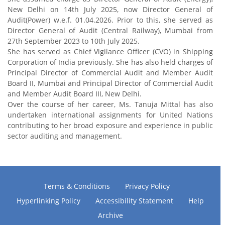
New Delhi on 14th July 2025, now Director General of
Audit(Power) w.e.f. 01.04.2026. Prior to this, she served as
Director General of Audit (Central Railway), Mumbai from
27th September 2023 to 10th July 2025.
She has served as Chief Vigilance Officer (CVO) in Shipping
Corporation of India previously. She has also held charges of
Principal Director of Commercial Audit and Member Audit
Board II, Mumbai and Principal Director of Commercial Audit
and Member Audit Board III, New Delhi.
Over the course of her career, Ms. Tanuja Mittal has also
undertaken international assignments for United Nations
contributing to her broad exposure and experience in public
sector auditing and management.
Terms & Conditions
Privacy Policy
Hyperlinking Policy
Accessibility Statement
Help
Archive