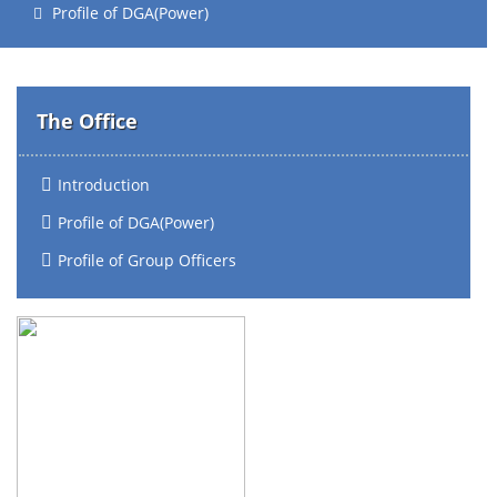
Profile of DGA(Power)
The Office
Introduction
Profile of DGA(Power)
Profile of Group Officers