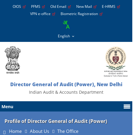
OIOS
PFMS
Old Email
New Mail
E-HRMS
VPN e-office
Biometric Ragistration
Director General of Audit (Power), New Delhi
Indian Audit & Accounts Department
Menu
Profile of Director General of Audit (Power)
Home
About Us
The Office