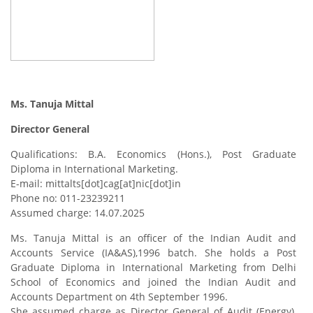
Ms. Tanuja Mittal
Director General
Qualifications: B.A. Economics (Hons.), Post Graduate
Diploma in International Marketing.
E-mail: mittalts[dot]cag[at]nic[dot]in
Phone no: 011-23239211
Assumed charge: 14.07.2025
Ms. Tanuja Mittal is an officer of the Indian Audit and
Accounts Service (IA&AS),1996 batch. She holds a Post
Graduate Diploma in International Marketing from Delhi
School of Economics and joined the Indian Audit and
Accounts Department on 4th September 1996.
She assumed charge as Director General of Audit (Energy),