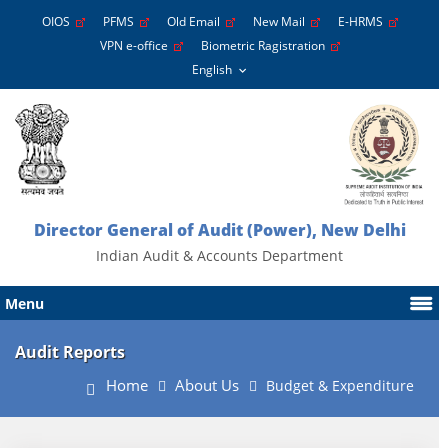
OIOS
PFMS
Old Email
New Mail
E-HRMS
VPN e-office
Biometric Ragistration
Director General of Audit (Power), New Delhi
Indian Audit & Accounts Department
Menu
Audit Reports
Home
About Us
Budget & Expenditure