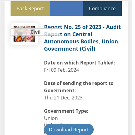
Back Report
Compliance
Report No. 25 of 2023 - Audit
Civil
Report on Central
Autonomous Bodies, Union
Government (Civil)
Date on which Report Tabled:
Fri 09 Feb, 2024
Date of sending the report to
Government:
Thu 21 Dec, 2023
Government Type:
Union
Union Department
Download Report
Civil