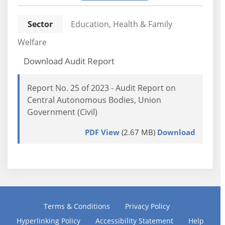
Sector
Education, Health & Family
Welfare
Download Audit Report
Report No. 25 of 2023 - Audit Report on
Central Autonomous Bodies, Union
Government (Civil)
PDF View
(2.67 MB)
Download
Terms & Conditions
Privacy Policy
Hyperlinking Policy
Accessibility Statement
Help