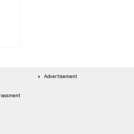
Advertisement
rassment