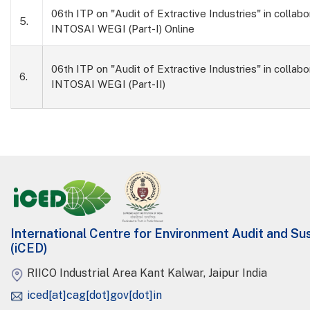
06th ITP on "Audit of Extractive Industries" in collabo
5.
INTOSAI WEGI (Part-I) Online
06th ITP on "Audit of Extractive Industries" in collabo
6.
INTOSAI WEGI (Part-II)
International Centre for Environment Audit and S
(iCED)
RIICO Industrial Area Kant Kalwar, Jaipur India
iced[at]cag[dot]gov[dot]in