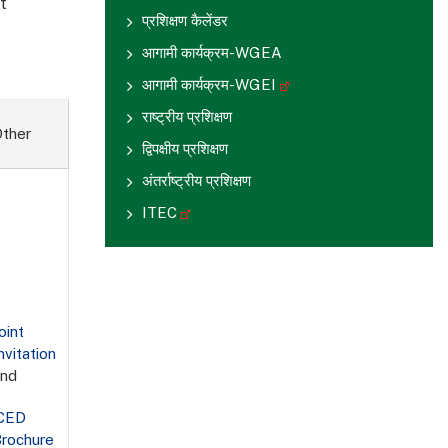
t
प्रशिक्षण कैलेंडर
आगामी कार्यक्रम-WGEA
आगामी कार्यक्रम-WGEI
राष्ट्रीय प्रशिक्षण
ther
द्विपक्षीय प्रशिक्षण
अंतर्राष्ट्रीय प्रशिक्षण
ITEC
oint
nvitation
and
iCED
rochure