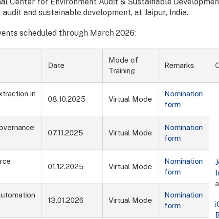
ional Center for Environment Audit & Sustainable Developmen
 audit and sustainable development, at Jaipur, India.
events scheduled through March 2026:
Mode of
Date
Remarks
O
Training
traction in
Nomination
08.10.2025
Virtual Mode
form
Governance
Nomination
07.11.2025
Virtual Mode
form
urce
Nomination
J
01.12.2025
Virtual Mode
form
I
 Automation
Nomination
13.01.2026
Virtual Mode
form
B