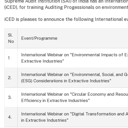
Supreme Audit Institution (SAI) of India has an Internat
(iCED), for training Auditing Progessionals on environment
iCED is pleases to announce the following International 
Sl.
Event/Programme
No
International Webinar on "Environmental Impacts of Ex
1
Extractive Industries"
International Webinar on "Environmental, Social, and 
2.
(ESG) Considerations in Extractive Industries"
International Webinar on "Circular Economy and Reso
3.
Efficiency in Extractive Industries"
International Webinar on "Digital Transformation and
4.
in Extractive Industries"