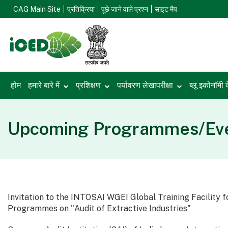
CAG Main Site
प्रतिक्रिया
पूछे जाने वाले प्रश्न
साइट मैप
होम
हमारे बारे में
प्रशिक्षण
पर्यावरण लेखापरीक्षा
ब्लू इकोनॉमी 
Upcoming Programmes/Eve
Invitation to the INTOSAI WGEI Global Training Facility f
Programmes on "Audit of Extractive Industries"