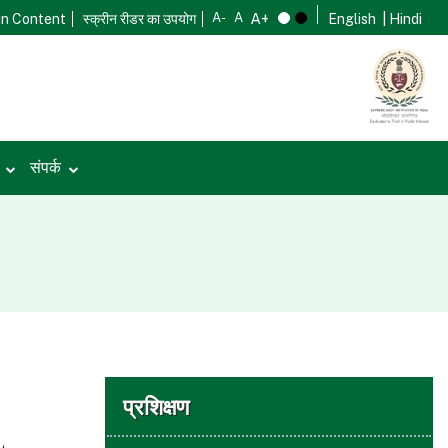
in Content
स्क्रीन रीडर का उपयोग
English
| Hindi
ी
संपर्क
प्रशिक्षण