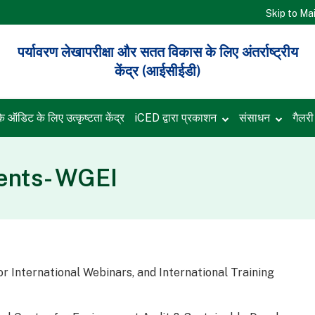
Skip to Ma
पर्यावरण लेखापरीक्षा और सतत विकास के लिए अंतर्राष्ट्रीय
केंद्र (आईसीईडी)
के ऑडिट के लिए उत्कृष्टता केंद्र
iCED द्वारा प्रकाशन
संसाधन
गैलर
nts- WGEI
or International Webinars, and International Training