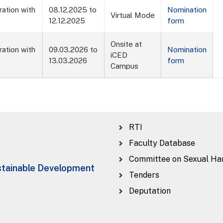
ration with
08.12.2025 to
Nomination
Virtual Mode
12.12.2025
form
Onsite at
ration with
09.03.2026 to
Nomination
iCED
13.03.2026
form
Campus
RTI
Faculty Database
Committee on Sexual Ha
ustainable Development
Tenders
Deputation