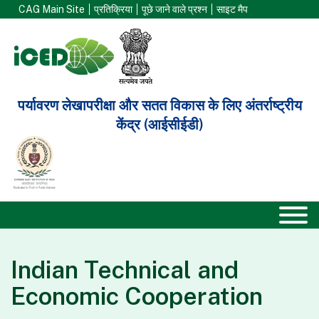
CAG Main Site
प्रतिक्रिया
पूछे जाने वाले प्रश्न
साइट मैप
पर्यावरण लेखापरीक्षा और सतत विकास के लिए अंतर्राष्ट्रीय
केंद्र (आईसीईडी)
Indian Technical and
Economic Cooperation