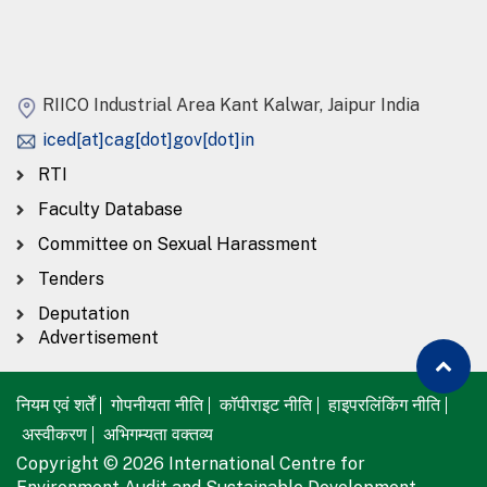
RIICO Industrial Area Kant Kalwar, Jaipur India
iced[at]cag[dot]gov[dot]in
RTI
Faculty Database
Committee on Sexual Harassment
Tenders
Deputation
Advertisement
नियम एवं शर्तें
गोपनीयता नीति
कॉपीराइट नीति
हाइपरलिंकिंग नीति
अस्वीकरण
अभिगम्यता वक्तव्य
Copyright © 2026 International Centre for