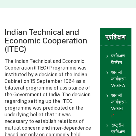
Indian Technical and
प्रशिक्षण
Economic Cooperation
(ITEC)
प्रशिक्षण
The Indian Technical and Economic
कैलेंडर
Cooperation (ITEC) Programme was
आगामी
instituted by a decision of the Indian
कार्यक्रम-
Cabinet on 15 September 1964 as a
WGEA
bilateral programme of assistance of
the Government of India. The decision
आगामी
regarding setting up the ITEC
कार्यक्रम-
programme was predicated on the
WGEI
underlying belief that “it was
necessary to establish relations of
राष्ट्रीय
mutual concern and inter-dependence
प्रशिक्षण
based not only on commonly held