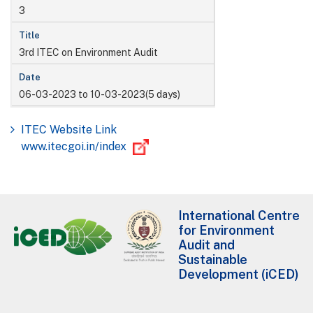
3
3rd ITEC on Environment Audit
06-03-2023 to 10-03-2023(5 days)
ITEC Website Link
www.itecgoi.in/index
International Centre
for Environment
Audit and
Sustainable
Development (iCED)