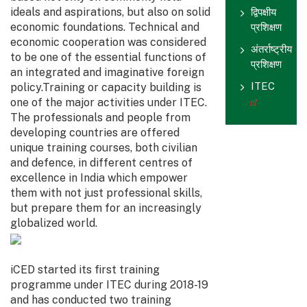
ideals and aspirations, but also on solid
द्विपक्षीय
economic foundations. Technical and
प्रशिक्षण
economic cooperation was considered
अंतर्राष्ट्रीय
to be one of the essential functions of
प्रशिक्षण
an integrated and imaginative foreign
ITEC
policy.Training or capacity building is
one of the major activities under ITEC.
The professionals and people from
developing countries are offered
unique training courses, both civilian
and defence, in different centres of
excellence in India which empower
them with not just professional skills,
but prepare them for an increasingly
globalized world.
iCED started its first training
programme under ITEC during 2018-19
and has conducted two training