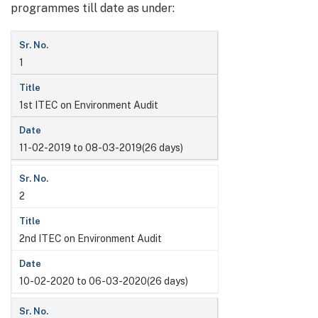
programmes till date as under:
1
1st ITEC on Environment Audit
11-02-2019 to 08-03-2019(26 days)
2
2nd ITEC on Environment Audit
10-02-2020 to 06-03-2020(26 days)