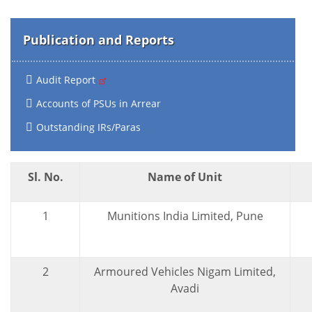
Publication and Reports
Audit Report
Accounts of PSUs in Arrear
Outstanding IRs/Paras
Sl. No.
Name of Unit
1
Munitions India Limited, Pune
2
Armoured Vehicles Nigam Limited,
Avadi