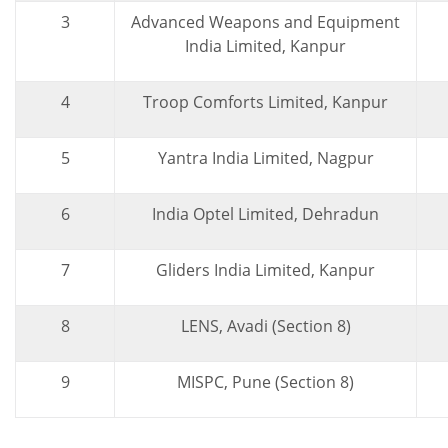
3
Advanced Weapons and Equipment
India Limited, Kanpur
4
Troop Comforts Limited, Kanpur
5
Yantra India Limited, Nagpur
6
India Optel Limited, Dehradun
7
Gliders India Limited, Kanpur
8
LENS, Avadi (Section 8)
9
MISPC, Pune (Section 8)