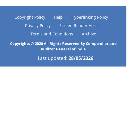
Copyright Policy
Help
Hyperlinking Policy
Privacy Policy
Screen Reader Access
Terms and Conditions
Archive
Copyrights © 2020 All Rights Reserved By Comptroller and
Auditor General of India
Last updated:
28/05/2026