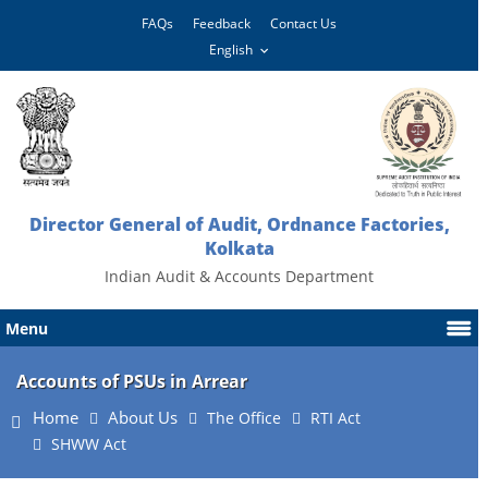
FAQs
Feedback
Contact Us
Director General of Audit, Ordnance Factories,
Kolkata
Indian Audit & Accounts Department
Menu
Accounts of PSUs in Arrear
Home
About Us
The Office
RTI Act
SHWW Act