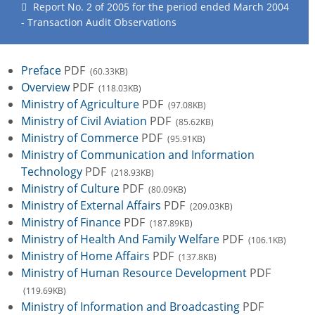
Report No. 2 of 2005 for the period ended March 2004
- Transaction Audit Observations
Preface
PDF
(60.33KB)
Overview
PDF
(118.03KB)
Ministry of Agriculture
PDF
(97.08KB)
Ministry of Civil Aviation
PDF
(85.62KB)
Ministry of Commerce
PDF
(95.91KB)
Ministry of Communication and Information
Technology
PDF
(218.93KB)
Ministry of Culture
PDF
(80.09KB)
Ministry of External Affairs
PDF
(209.03KB)
Ministry of Finance
PDF
(187.89KB)
Ministry of Health And Family Welfare
PDF
(106.1KB)
Ministry of Home Affairs
PDF
(137.8KB)
Ministry of Human Resource Development
PDF
(119.69KB)
Ministry of Information and Broadcasting
PDF