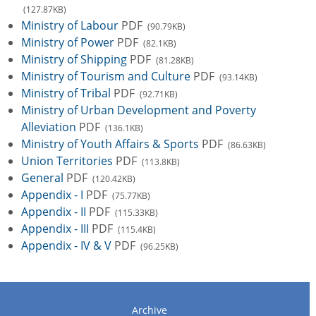
(127.87KB)
Ministry of Labour
PDF
(90.79KB)
Ministry of Power
PDF
(82.1KB)
Ministry of Shipping
PDF
(81.28KB)
Ministry of Tourism and Culture
PDF
(93.14KB)
Ministry of Tribal
PDF
(92.71KB)
Ministry of Urban Development and Poverty
Alleviation
PDF
(136.1KB)
Ministry of Youth Affairs & Sports
PDF
(86.63KB)
Union Territories
PDF
(113.8KB)
General
PDF
(120.42KB)
Appendix - I
PDF
(75.77KB)
Appendix - II
PDF
(115.33KB)
Appendix - III
PDF
(115.4KB)
Appendix - IV & V
PDF
(96.25KB)
Archive