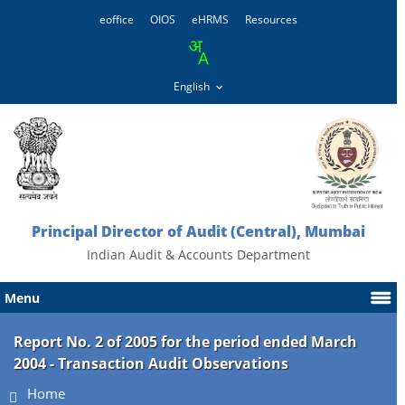
eoffice
OIOS
eHRMS
Resources
Principal Director of Audit (Central), Mumbai
Indian Audit & Accounts Department
Menu
Report No. 2 of 2005 for the period ended March
2004 - Transaction Audit Observations
Home