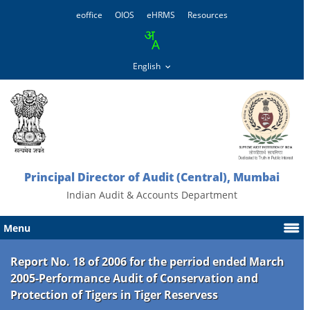
eoffice
OIOS
eHRMS
Resources
Principal Director of Audit (Central), Mumbai
Indian Audit & Accounts Department
Menu
Report No. 18 of 2006 for the perriod ended March
2005-Performance Audit of Conservation and
Protection of Tigers in Tiger Reservess