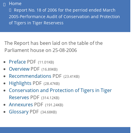
Home
Report No. 18 of 2006 for the perriod ended March
2005-Performance Audit of Conservation and Protection
of Tigers in Tiger Reservess
The Report has been laid on the table of the
Parliament house on 25-08-2006
Preface
PDF
(11.01KB)
Overview
PDF
(16.89KB)
Recommendations
PDF
(23.41KB)
Highlights
PDF
(28.47KB)
Conservation and Protection of Tigers in Tiger
Reserves
PDF
(314.12KB)
Annexures
PDF
(191.24KB)
Glossary
PDF
(34.68KB)