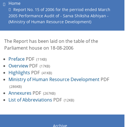
Home
Report No. 15 of 2006 for the perriod ended March
2005 Performance Audit of - Sarva Shiksha Abhiyan -
(Ministry of Human Resource Development)
The Report has been laid on the table of the
Parliament house on 18-08-2006
Preface
PDF
(11KB)
Overview
PDF
(17KB)
Highlights
PDF
(41KB)
Ministry of Human Resource Development
PDF
(286KB)
Annexures
PDF
(267KB)
List of Abbreviations
PDF
(12KB)
Archive