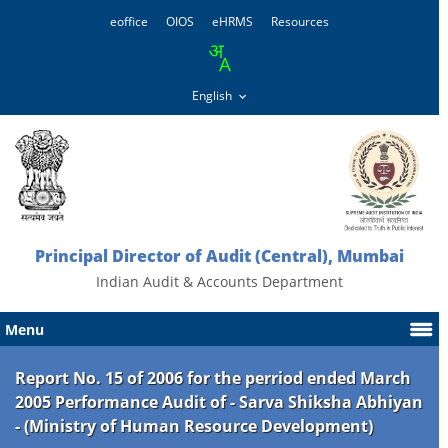
eoffice
OIOS
eHRMS
Resources
Principal Director of Audit (Central), Mumbai
Indian Audit & Accounts Department
Menu
Report No. 15 of 2006 for the perriod ended March
2005 Performance Audit of - Sarva Shiksha Abhiyan
- (Ministry of Human Resource Development)