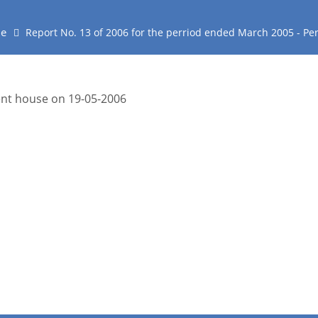
e
Report No. 13 of 2006 for the perriod ended March 2005 - P
ment house on 19-05-2006