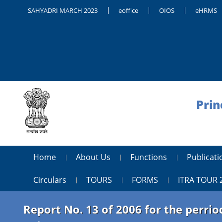
SAHYADRI MARCH 2023
eoffice
OIOS
eHRMS
Prin
Home
About Us
Functions
Publica
Circulars
TOURS
FORMS
ITRA TOUR 
Report No. 13 of 2006 for the perr