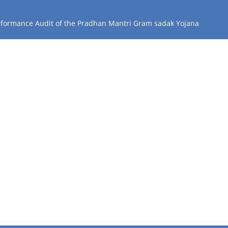
erformance Audit of the Pradhan Mantri Gram sadak Yojana