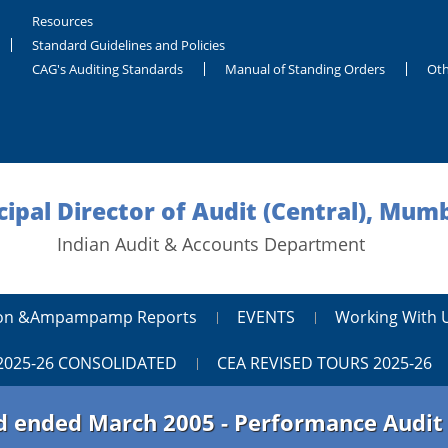
Resources
Standard Guidelines and Policies
CAG's Auditing Standards
Manual of Standing Orders
Oth
cipal Director of Audit (Central), Mum
Indian Audit & Accounts Department
tion &ampampamp Reports
EVENTS
Working With 
2025-26 CONSOLIDATED
CEA REVISED TOURS 2025-26
iod ended March 2005 - Performance Audi