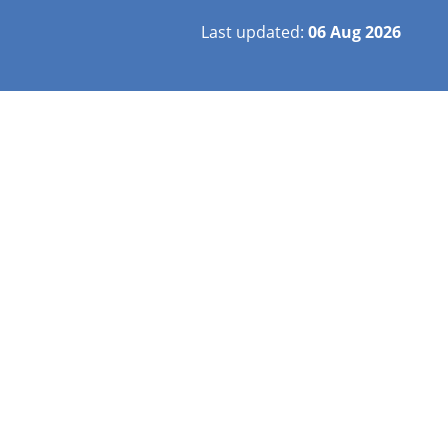
Last updated:
06 Aug 2026