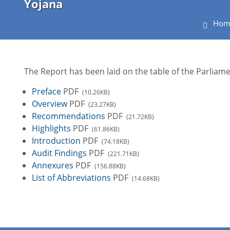
Yojana
Hom
The Report has been laid on the table of the Parlia
Preface
PDF
(10.26KB)
Overview
PDF
(23.27KB)
Recommendations
PDF
(21.72KB)
Highlights
PDF
(61.86KB)
Introduction
PDF
(74.18KB)
Audit Findings
PDF
(221.71KB)
Annexures
PDF
(156.88KB)
List of Abbreviations
PDF
(14.68KB)