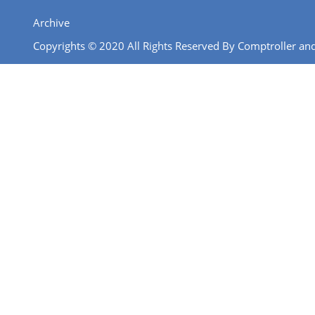
Archive
Copyrights © 2020 All Rights Reserved By Comptroller and