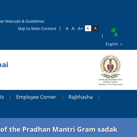
er Manuals & Guidelines
Skip to Main Content
bai
Us
Employee Corner
Rajbhasha
t of the Pradhan Mantri Gram sadak