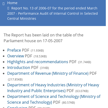
Home
Report No. 13 of 2006-07 for the period ended March
2007 - Performance Audit of Internal Control in Selected
Central Ministries
The Report has been laid on the table of the
Parliament house on 17-05-2007
Preface
PDF
(11.93KB)
Overview
PDF
(18.53KB)
Highlights and recommendations
PDF
(31.74KB)
Introduction
PDF
(31KB)
Department of Revenue (Ministry of Finance)
PDF
(217.85KB)
Department of Heavy Industries (Ministry of Heavy
Industry and Public Enterprises)
PDF
(63.07KB)
Department of Science and Technology (Ministry of
Science and Technology)
PDF
(80.57KB)