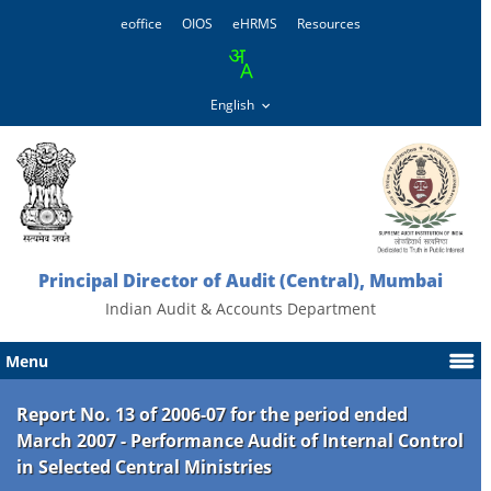
eoffice
OIOS
eHRMS
Resources
Principal Director of Audit (Central), Mumbai
Indian Audit & Accounts Department
Menu
Report No. 13 of 2006-07 for the period ended
March 2007 - Performance Audit of Internal Control
in Selected Central Ministries