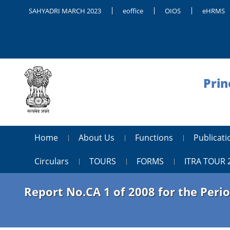
SAHYADRI MARCH 2023
eoffice
OIOS
eHRMS
Prin
Home
About Us
Functions
Publica
Circulars
TOURS
FORMS
ITRA TOUR 
Report No.CA 1 of 2008 for the Per