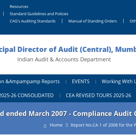
Resources
Standard Guidelines and Policies
CAG's Auditing Standards
Manual of Standing Orders
Oth
cipal Director of Audit (Central), Mum
Indian Audit & Accounts Department
tion &ampampamp Reports
EVENTS
Working With 
2025-26 CONSOLIDATED
CEA REVISED TOURS 2025-26
iod ended March 2007 - Compliance Audit
Home
Report No.CA 1 of 2008 for the