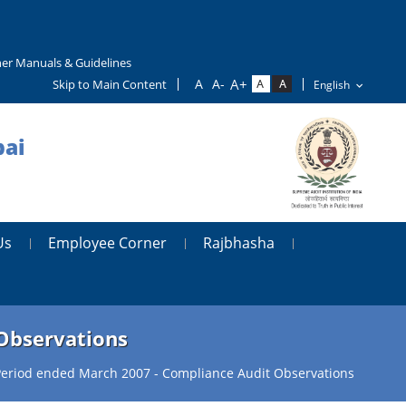
er Manuals & Guidelines
Skip to Main Content
bai
Us
Employee Corner
Rajbhasha
 Observations
 Period ended March 2007 - Compliance Audit Observations