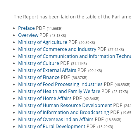
The Report has been laid on the table of the Parlia
Preface
PDF
(11.66KB)
Overview
PDF
(43.13KB)
Ministry of Agriculture
PDF
(50.89KB)
Ministry of Commerce and Industry
PDF
(27.42KB)
Ministry of Communication and Information Techn
Ministry of Culture
PDF
(31.11KB)
Ministry of External Affairs
PDF
(90.4KB)
Ministry of Finance
PDF
(36.37KB)
Ministry of Food Processing Industries
PDF
(46.85KB)
Ministry of Health and Family Welfare
PDF
(23.17KB)
Ministry of Home Affairs
PDF
(42.34KB)
Ministry of Human Resource Development
PDF
(24.
Ministry of Information and Broadcasting
PDF
(19.6
Ministry of Overseas Indian Affairs
PDF
(18.88KB)
Ministry of Rural Development
PDF
(15.29KB)