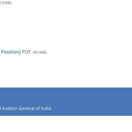
3.07KB)
Position)
PDF
(84.5KB)
 Auditor General of India