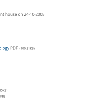
ment house on 24-10-2008
ology
PDF
(100.21KB)
35KB)
5KB)