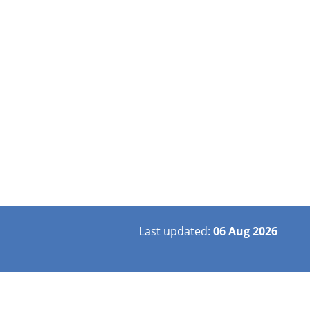
Last updated:
06 Aug 2026