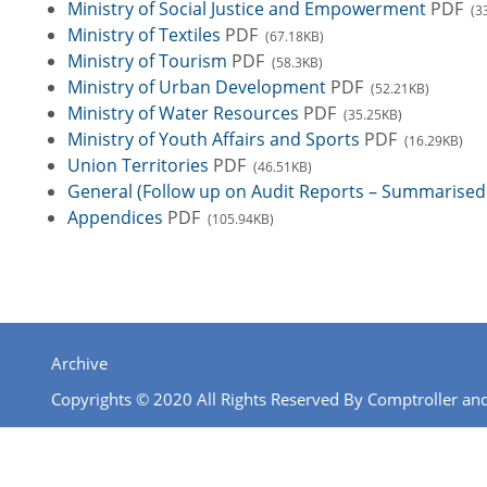
Ministry of Social Justice and Empowerment
PDF
(3
Ministry of Textiles
PDF
(67.18KB)
Ministry of Tourism
PDF
(58.3KB)
Ministry of Urban Development
PDF
(52.21KB)
Ministry of Water Resources
PDF
(35.25KB)
Ministry of Youth Affairs and Sports
PDF
(16.29KB)
Union Territories
PDF
(46.51KB)
General (Follow up on Audit Reports – Summarised 
Appendices
PDF
(105.94KB)
Archive
Copyrights © 2020 All Rights Reserved By Comptroller and