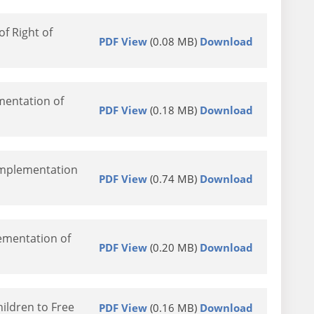
f Right of
PDF View
(0.08 MB)
Download
mentation of
PDF View
(0.18 MB)
Download
Implementation
PDF View
(0.74 MB)
Download
ementation of
PDF View
(0.20 MB)
Download
ildren to Free
PDF View
(0.16 MB)
Download