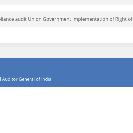
liance audit Union Government Implementation of Right of 
 Auditor General of India