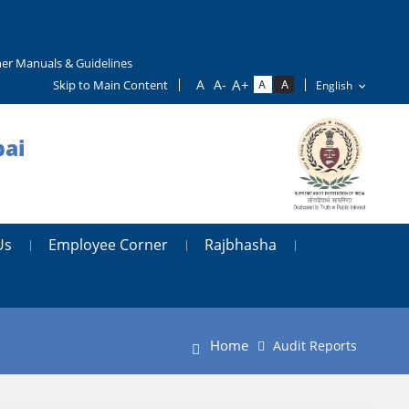
er Manuals & Guidelines
Skip to Main Content
bai
Us
Employee Corner
Rajbhasha
Home
Audit Reports