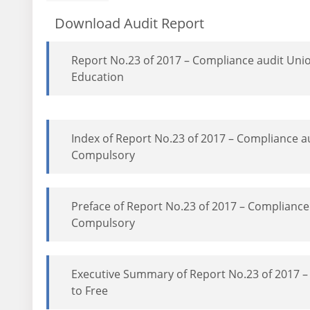
Download Audit Report
Report No.23 of 2017 – Compliance audit Uni
Education
Index of Report No.23 of 2017 – Compliance a
Compulsory
Preface of Report No.23 of 2017 – Compliance
Compulsory
Executive Summary of Report No.23 of 2017 –
to Free