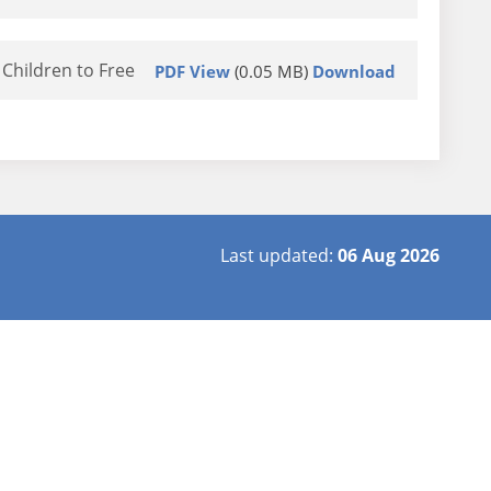
Children to Free
PDF View
(0.05 MB)
Download
Last updated:
06 Aug 2026