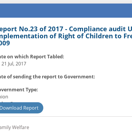
eport No.23 of 2017 - Compliance audit
mplementation of Right of Children to F
009
te on which Report Tabled:
i 21 Jul, 2017
te of sending the report to Government:
overnment Type:
nion
nion Department
Download Report
il
amily Welfare