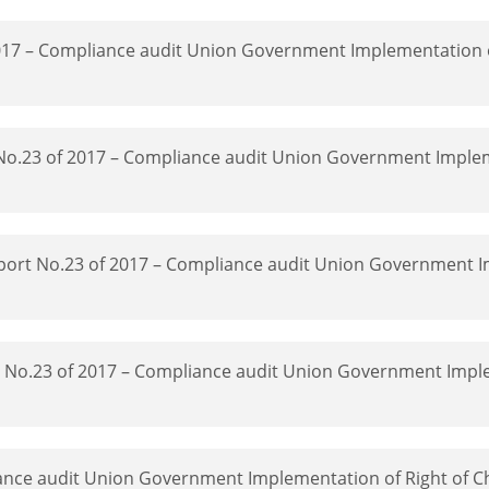
2017 – Compliance audit Union Government Implementation o
 No.23 of 2017 – Compliance audit Union Government Imple
Report No.23 of 2017 – Compliance audit Union Government 
rt No.23 of 2017 – Compliance audit Union Government Impl
ance audit Union Government Implementation of Right of Ch