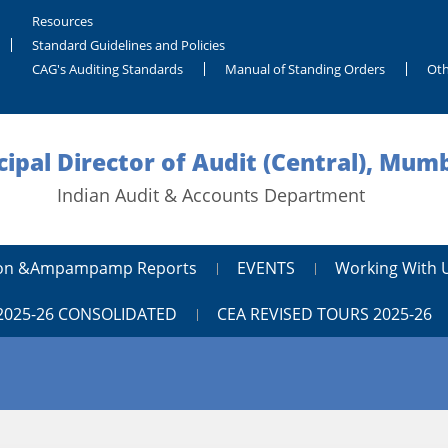
Resources
Standard Guidelines and Policies
CAG's Auditing Standards
Manual of Standing Orders
Oth
cipal Director of Audit (Central), Mum
Indian Audit & Accounts Department
tion &ampampamp Reports
EVENTS
Working With 
2025-26 CONSOLIDATED
CEA REVISED TOURS 2025-26