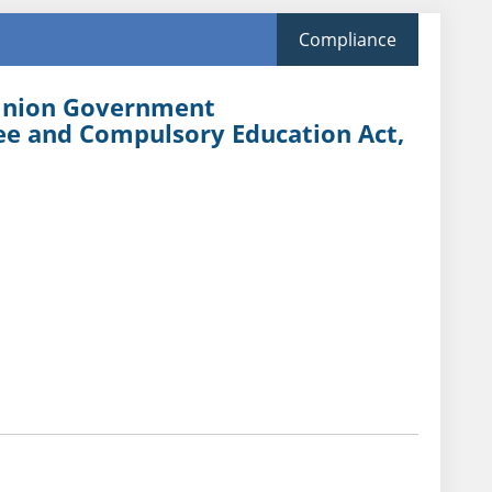
Compliance
 Union Government
ree and Compulsory Education Act,