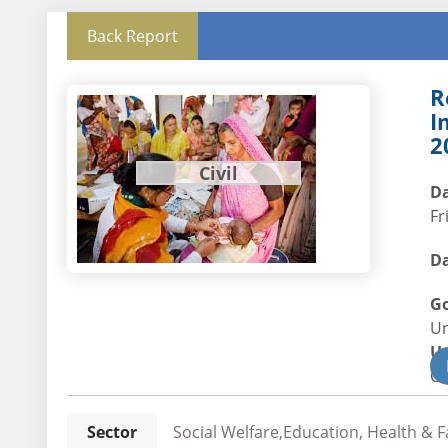
Back Report
R
I
2
Civil
Da
Fr
Da
G
U
U
Civ
Sector
Social Welfare,Education, Health & F