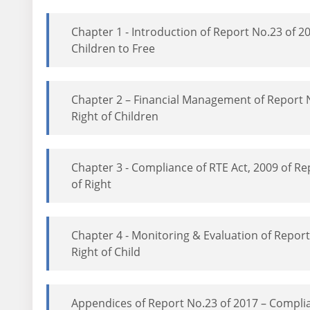
Chapter 1 - Introduction of Report No.23 of 
Children to Free
Chapter 2 – Financial Management of Report
Right of Children
Chapter 3 - Compliance of RTE Act, 2009 of 
of Right
Chapter 4 - Monitoring & Evaluation of Repo
Right of Child
Appendices of Report No.23 of 2017 – Compli