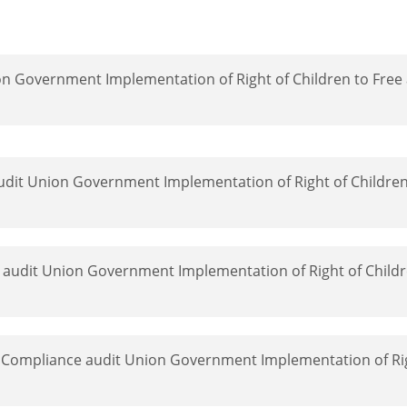
on Government Implementation of Right of Children to Fre
udit Union Government Implementation of Right of Children
 audit Union Government Implementation of Right of Childr
 Compliance audit Union Government Implementation of Rig