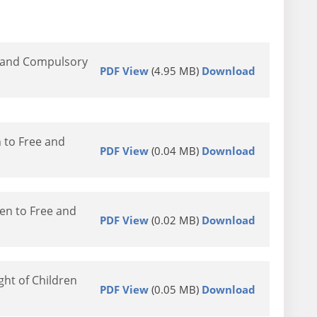
e and Compulsory
PDF View
(4.95 MB)
Download
 to Free and
PDF View
(0.04 MB)
Download
en to Free and
PDF View
(0.02 MB)
Download
ht of Children
PDF View
(0.05 MB)
Download