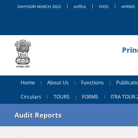
SAHYADRI MARCH 2023
eoffice
OIOS
eHRMS
Prin
Home
About Us
Functions
Publica
Circulars
TOURS
FORMS
ITRA TOUR 
Audit Reports