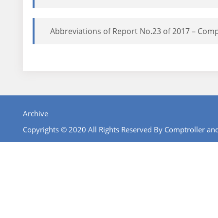
Abbreviations of Report No.23 of 2017 – Comp
Archive
Copyrights © 2020 All Rights Reserved By Comptroller and