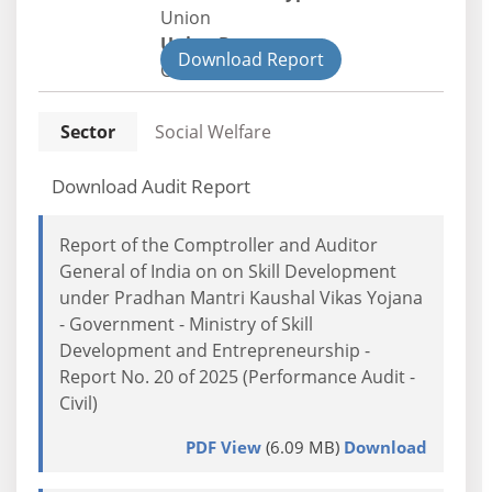
Union
Union Department
Download Report
Civil
Sector
Social Welfare
Download Audit Report
Report of the Comptroller and Auditor
General of India on on Skill Development
under Pradhan Mantri Kaushal Vikas Yojana
- Government - Ministry of Skill
Development and Entrepreneurship -
Report No. 20 of 2025 (Performance Audit -
Civil)
PDF View
(6.09 MB)
Download