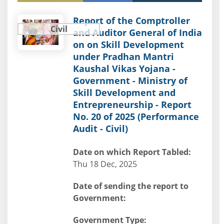
Report of the Comptroller
Civil
and Auditor General of India
on on Skill Development
under Pradhan Mantri
Kaushal Vikas Yojana -
Government - Ministry of
Skill Development and
Entrepreneurship - Report
No. 20 of 2025 (Performance
Audit - Civil)
Date on which Report Tabled:
Thu 18 Dec, 2025
Date of sending the report to
Government:
Government Type: