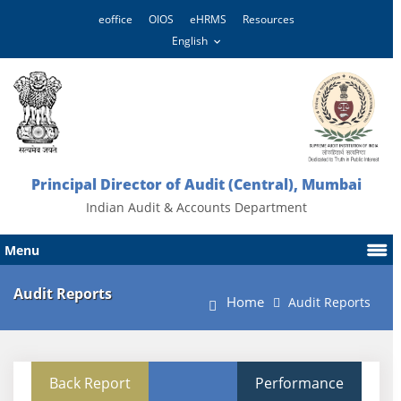
eoffice
OIOS
eHRMS
Resources
Principal Director of Audit (Central), Mumbai
Indian Audit & Accounts Department
Menu
Audit Reports
Home
Audit Reports
Back Report
Performance