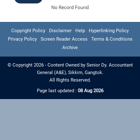
No Record Found
Copyright Policy
Disclaimer
Help
Hyperlinking Policy
Privacy Policy
Screen Reader Access
Terms & Conditions
Archive
© Copyright 2026 - Content Owned by Senior Dy. Accountant
General (A&E), Sikkim, Gangtok.
All Rights Reserved.
Page last updated :
08 Aug 2026