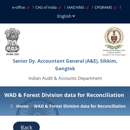
e-office
CAG of India
IAAD KMS
CPGRAMS
Senior Dy. Accountant General (A&E), Sikkim,
Gangtok
Indian Audit & Accounts Department
WAD & Forest Division data for Reconciliation
Home
WAD & Forest Division data for Reconciliation
Back