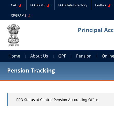
CAG
IAAD KMS
IAAD Tele Directory
E-office
CPGRAMS
Principal Ac
Home
About Us
GPF
Pension
Online
Pension Tracking
PPO Status at Central Pension Accounting Office