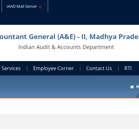
IAAD Mail Server
countant General (A&E) - II, Madhya Prade
Indian Audit & Accounts Department
 Services
Employee Corner
Contact Us
RTI