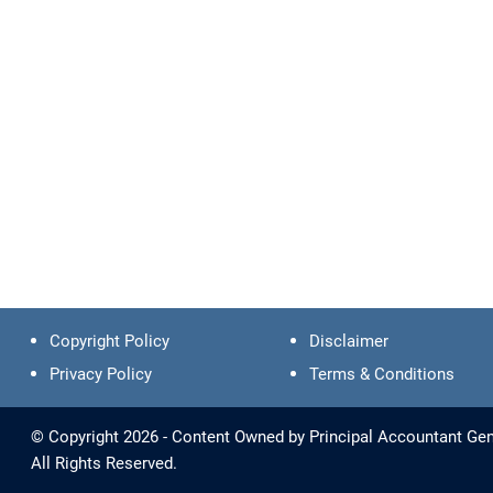
Copyright Policy
Disclaimer
Privacy Policy
Terms & Conditions
© Copyright 2026 - Content Owned by Principal Accountant Gene
All Rights Reserved.