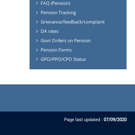
FAQ (Pension)
Pension Tracking
Grievance/feedback/complaint
DA rates
Govt Orders on Pension
Pension Forms
GPO/PPO/CPO Status
Page last updated :
07/09/2020