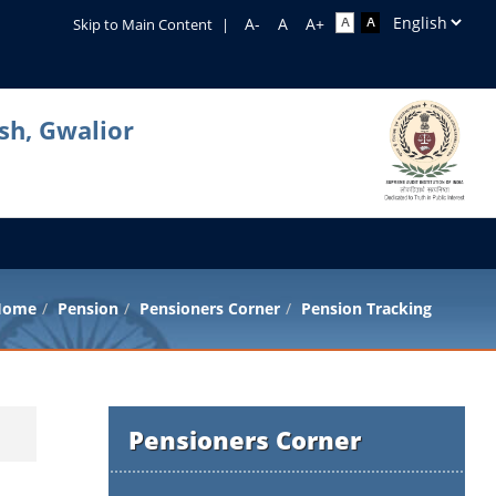
Skip to Main Content
|
sh, Gwalior
Home
Pension
Pensioners Corner
Pension Tracking
Pensioners Corner