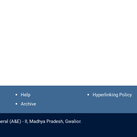
Help
Hyperlinking Policy
Archive
ral (A&E) - II, Madhya Pradesh, Gwalior.