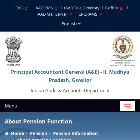
CAG
IAAD KMS
IAAD Tele Directory
E-office
IAAD Mail Server
CPGRAMS
Principal Accountant General (A&E) - II, Madhya
Pradesh, Gwalior
Indian Audit & Accounts Department
Menu
About Pension Function
Home
Pension
Pension Information