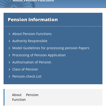
About Pension Functions
Pension Information
About Pension Functions
Authority Responsible
Model Guidelines for processing pension Papers
Processing of Pension Application
Authorisation of Pension
Class of Pension
Pension-check List
About Pension
Function