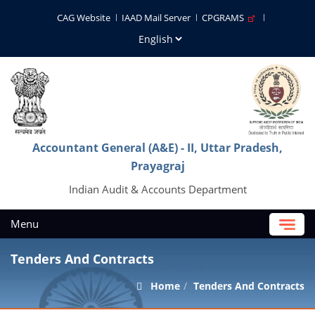
CAG Website
IAAD Mail Server
CPGRAMS
Accountant General (A&E) - II, Uttar Pradesh,
Prayagraj
Indian Audit & Accounts Department
Menu
Tenders And Contracts
Home
Tenders And Contracts