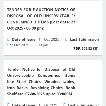
TENDER FOR E-AUCTION NOTICE OF
DISPOSAL OF OLD UNSERVICEABLE/
CONDEMNED IT ITEMS (Last date: 27
Oct 2025 - 06:00 pm)
Date of Issue :
14 Oct 2025
Last Submission
:
27 Oct 2025 - 06:00 pm
(
PDF
, 503.52 KB)
Tender Notice for Disposal of Old
Unserviceable Condemned items
like Steel Chairs, Wooden tables,
Iron Racks, Revolving Chairs, Book
Shelf etc. 07-08-2025 up to 03:00PM.
Date of Issue :
16 Jul 2025
Last Submission :