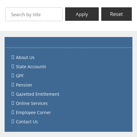
Reset
Apply
About Us
State Accounts
GPF
Pension
Gazetted Entitlement
Online Services
Employee Corner
Contact Us