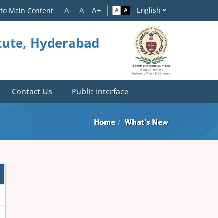
 to Main Content
itute, Hyderabad
Contact Us
Public Interface
Home
What's New