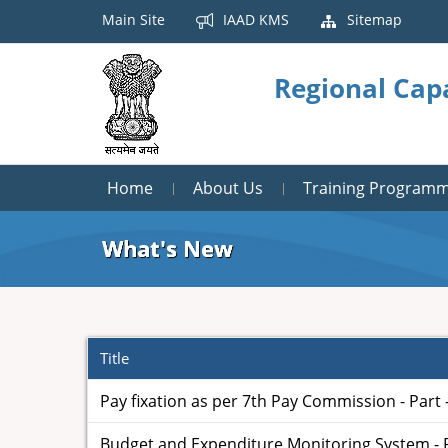
Main Site
IAAD KMS
Sitemap
Regional Cap
Home
About Us
Training Program
What's New
Title
Pay fixation as per 7th Pay Commission - Part -
Budget and Expenditure Monitoring System - Par