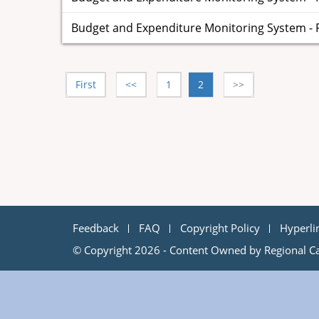
Budget and Expenditure Monitoring System - Par
First
<<
1
2
>>
Feedback
FAQ
Copyright Policy
Hyperli
© Copyright 2026 - Content Owned by Regional Ca