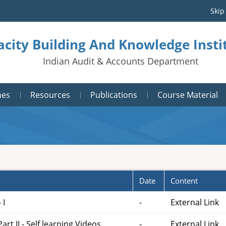
Skip
acity Building And Knowledge Inst
Indian Audit & Accounts Department
mes
Resources
Publications
Course Material
Date
Content
 I
-
External Link
t II - Self learning Videos
-
External Link