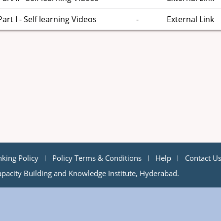
t I - Self learning Videos
-
External Link
nking Policy
Policy Terms & Conditions
Help
Contact U
pacity Building and Knowledge Institute, Hyderabad.