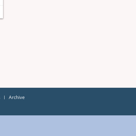
s
Archive