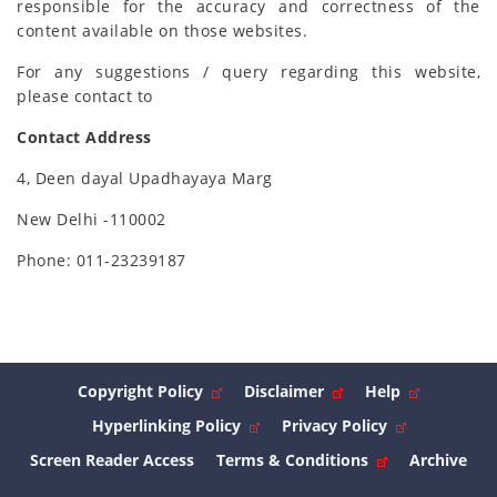
responsible for the accuracy and correctness of the
content available on those websites.
For any suggestions / query regarding this website,
please contact to
Contact Address
4, Deen dayal Upadhayaya Marg
New Delhi -110002
Phone: 011-23239187
Copyright Policy
Disclaimer
Help
Hyperlinking Policy
Privacy Policy
Screen Reader Access
Terms & Conditions
Archive