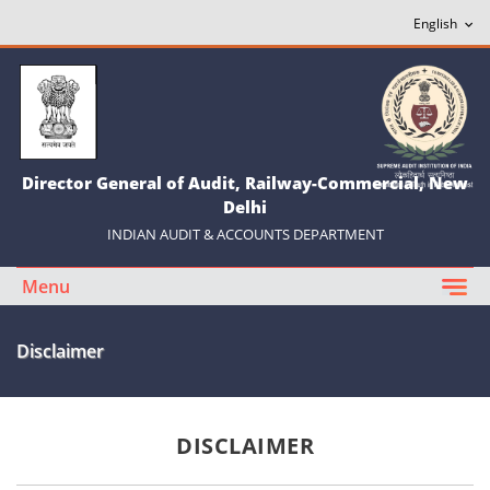
Director General of Audit, Railway-Commercial, New
Delhi
INDIAN AUDIT & ACCOUNTS DEPARTMENT
Menu
Disclaimer
DISCLAIMER