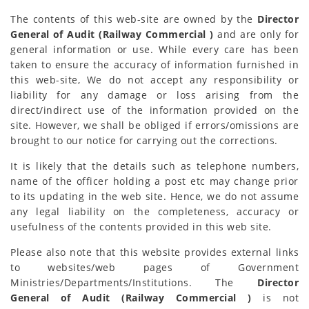
The contents of this web-site are owned by the
Director
General of Audit (Railway Commercial )
and are only for
general information or use. While every care has been
taken to ensure the accuracy of information furnished in
this web-site, We do not accept any responsibility or
liability for any damage or loss arising from the
direct/indirect use of the information provided on the
site. However, we shall be obliged if errors/omissions are
brought to our notice for carrying out the corrections.
It is likely that the details such as telephone numbers,
name of the officer holding a post etc may change prior
to its updating in the web site. Hence, we do not assume
any legal liability on the completeness, accuracy or
usefulness of the contents provided in this web site.
Please also note that this website provides external links
to websites/web pages of Government
Ministries/Departments/Institutions. The
Director
General of Audit (Railway Commercial )
is not