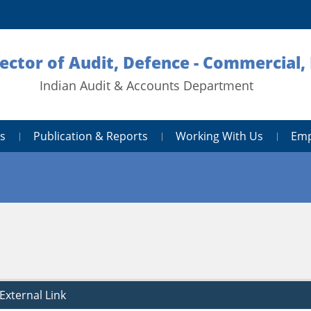
rector of Audit, Defence - Commercial
Indian Audit & Accounts Department
s
Publication & Reports
Working With Us
Emp
External Link