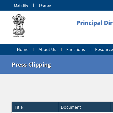
Main Site
Sitemap
Principal Di
Home
About Us
Functions
Resource
Press Clipping
Title
Document