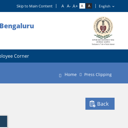
Skip to Main Content
, Bengaluru
loyee Corner
Home
Press Clipping
Back