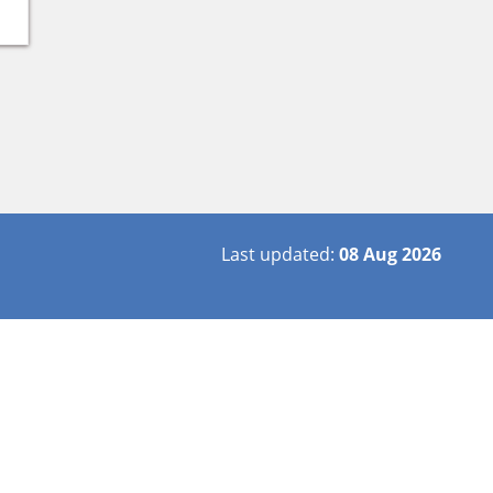
Last updated:
08 Aug 2026