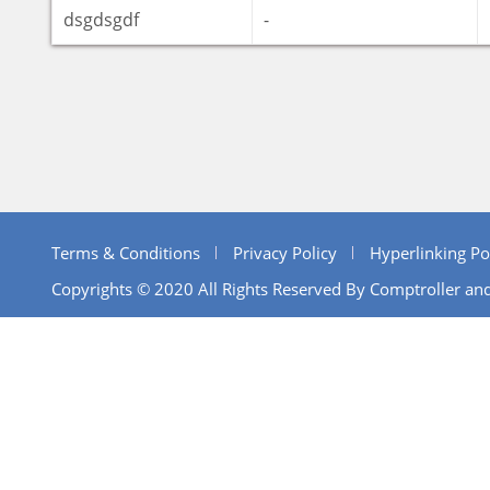
dsgdsgdf
-
Terms & Conditions
Privacy Policy
Hyperlinking Po
Copyrights © 2020 All Rights Reserved By Comptroller and