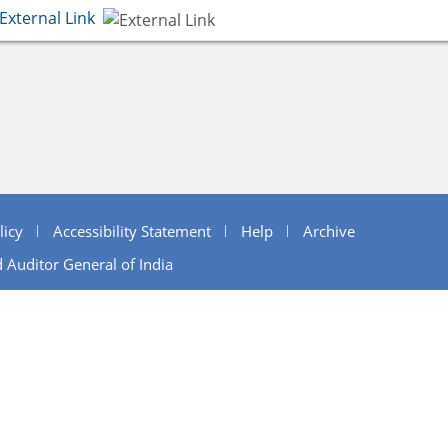
External Link
licy
Accessibility Statement
Help
Archive
 Auditor General of India