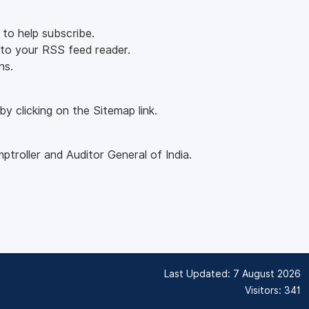
 to help subscribe.
into your RSS feed reader.
ns.
y clicking on the Sitemap link.
roller and Auditor General of India.
Last Updated: 7 August 2026
Visitors: 341