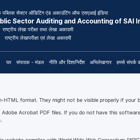
पब्लिक सेक्टर ऑडिटिंग एंड अकाउंटिंग ऑफ एसएआई इंडिया
blic Sector Auditing and Accounting of SAI I
राष्ट्रीय लेखा परीक्षा तथा लेखा अकादमी
राष्ट्रीय लेखापरीक्षा एवं लेखा अकादमी
घर
संपादक - मंडल
नीति और दिशानिर्देश
अभिलेखागार
हमसे संपर्क क
on-HTML format. They might not be visible properly if your 
 Adobe Acrobat PDF files. If you do not have this software 
.