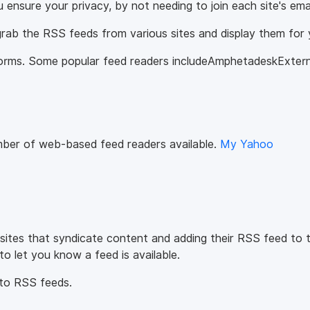
u ensure your privacy, by not needing to join each site's ema
ab the RSS feeds from various sites and display them for 
atforms. Some popular feed readers includeAmphetadeskExter
mber of web-based feed readers available.
My Yahoo
 sites that syndicate content and adding their RSS feed to 
o let you know a feed is available.
 to RSS feeds.