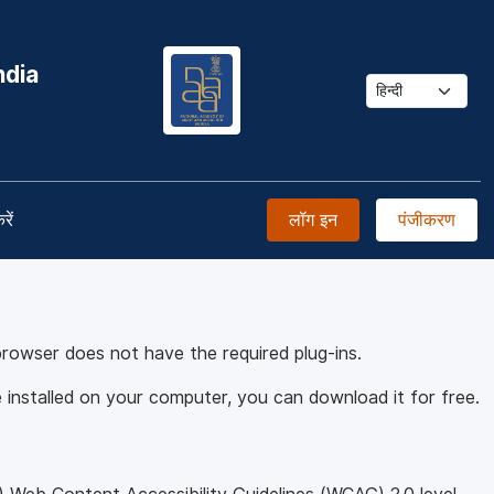
ndia
रें
लॉग इन
पंजीकरण
browser does not have the required plug-ins.
installed on your computer, you can download it for free.