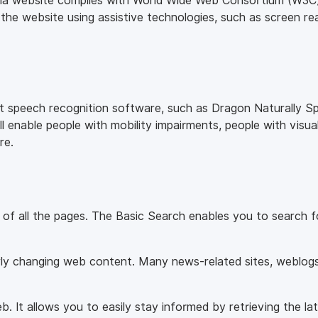
ndia website complies with World Wide Web Consortium (W3C)
 the website using assistive technologies, such as screen re
nt speech recognition software, such as Dragon Naturally Sp
 enable people with mobility impairments, people with visua
re.
r of all the pages. The Basic Search enables you to search 
rly changing web content. Many news-related sites, weblogs 
 It allows you to easily stay informed by retrieving the la