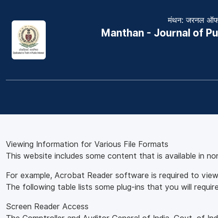
मंथन: जरनल ऑफ 
Manthan - Journal of Pu
Viewing Information for Various File Formats
This website includes some content that is available in n
For example, Acrobat Reader software is required to view
The following table lists some plug-ins that you will require
Screen Reader Access