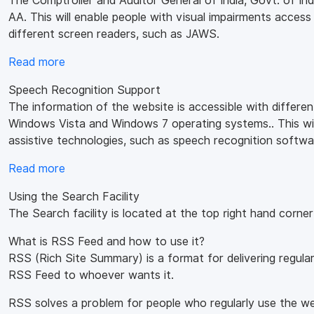
The Comptroller and Auditor General of India, Govt. of I
AA. This will enable people with visual impairments access
different screen readers, such as JAWS.
Read more
Speech Recognition Support
The information of the website is accessible with differe
Windows Vista and Windows 7 operating systems.. This will
assistive technologies, such as speech recognition softwa
Read more
Using the Search Facility
The Search facility is located at the top right hand corne
What is RSS Feed and how to use it?
RSS (Rich Site Summary) is a format for delivering regula
RSS Feed to whoever wants it.
RSS solves a problem for people who regularly use the web.