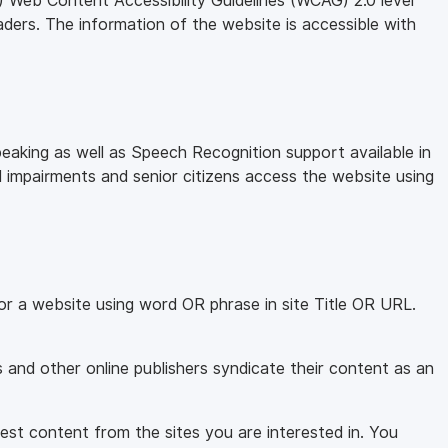
 Web Content Accessibility Guidelines (WCAG) 2.0 level
aders. The information of the website is accessible with
eaking as well as Speech Recognition support available in
l impairments and senior citizens access the website using
for a website using word OR phrase in site Title OR URL.
and other online publishers syndicate their content as an
test content from the sites you are interested in. You