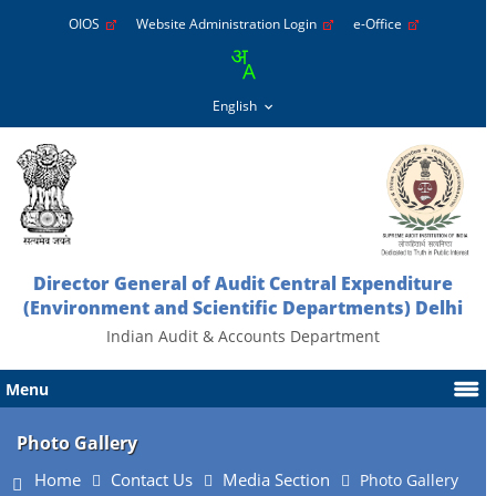
OIOS
Website Administration Login
e-Office
Director General of Audit Central Expenditure
(Environment and Scientific Departments) Delhi
Indian Audit & Accounts Department
Menu
Photo Gallery
Home
Contact Us
Media Section
Photo Gallery