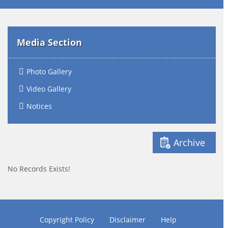
Media Section
Photo Gallery
Video Gallery
Notices
Archive
No Records Exists!
Copyright Policy
Disclaimer
Help