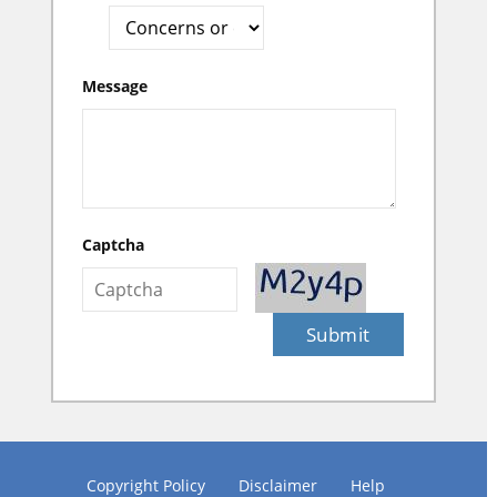
Message
Captcha
Submit
Copyright Policy
Disclaimer
Help