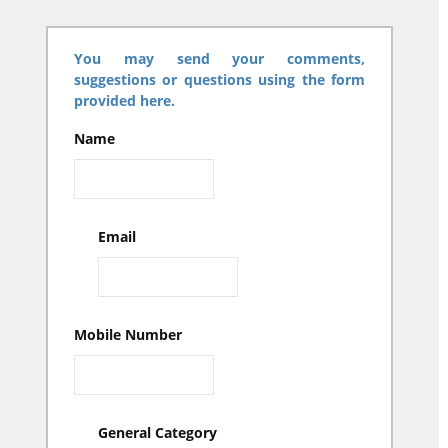
You may send your comments,
suggestions or questions using the form
provided here.
Name
Email
Mobile Number
General Category