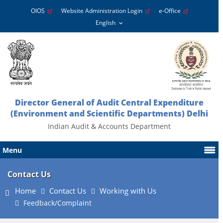
OIOS
Website Administration Login
e-Office
Director General of Audit Central Expenditure
(Environment and Scientific Departments) Delhi
Indian Audit & Accounts Department
Menu
Contact Us
Home
Contact Us
Working with Us
Feedback/Complaint