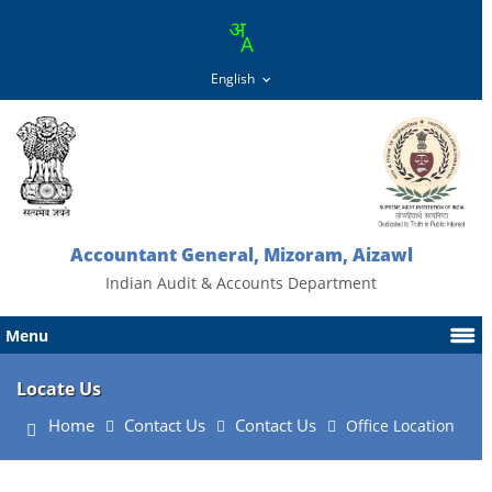
Accountant General, Mizoram, Aizawl
Indian Audit & Accounts Department
Menu
Locate Us
Home
Contact Us
Contact Us
Office Location