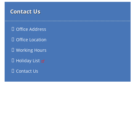
Contact Us
Office Address
Office Location
Working Hours
Holiday List
Contact Us