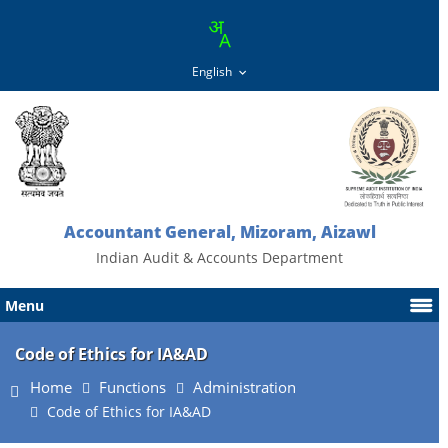
Accountant General, Mizoram, Aizawl
Indian Audit & Accounts Department
Menu
Code of Ethics for IA&AD
Home
Functions
Administration
Code of Ethics for IA&AD