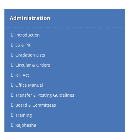
Administration
Introduction
SS & PIP
Gradation Lists
Circular & Orders
RTI Act
Office Manual
Transfer & Posting Guidelines
Board & Committees
Training
Rajbhasha