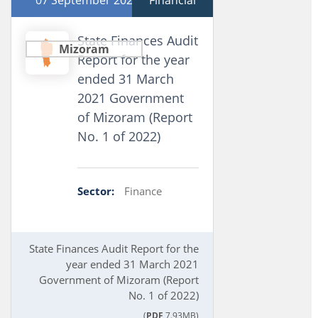
07 September 2022
Financial
State Finances Audit
Mizoram
Report for the year
ended 31 March
2021 Government
of Mizoram (Report
No. 1 of 2022)
Sector:
Finance
State Finances Audit Report for the
year ended 31 March 2021
Government of Mizoram (Report
No. 1 of 2022)
(
PDF
7.93MB)