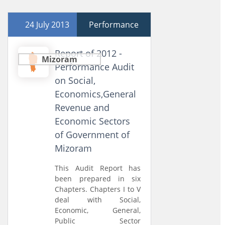
24 July 2013
Performance
Report of 2012 -
Mizoram
Performance Audit
on Social,
Economics,General
Revenue and
Economic Sectors
of Government of
Mizoram
This Audit Report has
been prepared in six
Chapters. Chapters I to V
deal with Social,
Economic, General,
Public Sector