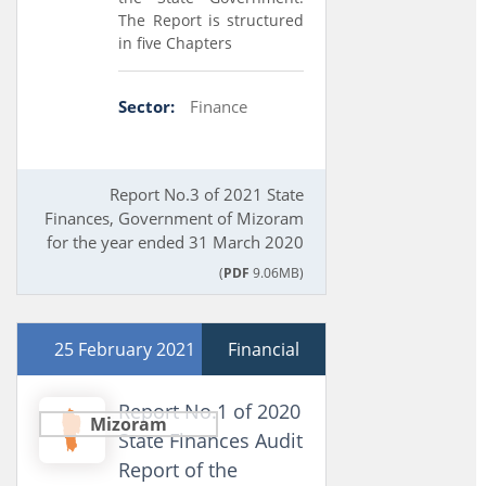
The Report is structured
in five Chapters
Sector:
Finance
Report No.3 of 2021 State
Finances, Government of Mizoram
for the year ended 31 March 2020
(
PDF
9.06MB)
25 February 2021
Financial
Report No.1 of 2020
Mizoram
State Finances Audit
Report of the