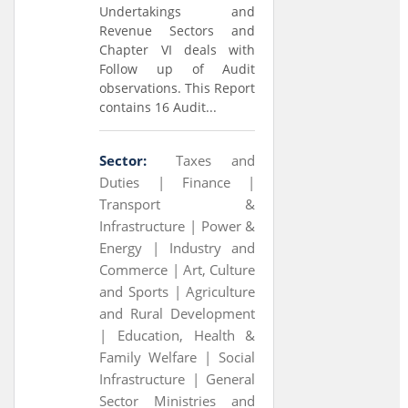
Undertakings and
Revenue Sectors and
Chapter VI deals with
Follow up of Audit
observations. This Report
contains 16 Audit...
Sector:
Taxes and
Duties |
Finance |
Transport &
Infrastructure |
Power &
Energy |
Industry and
Commerce |
Art, Culture
and Sports |
Agriculture
and Rural Development
|
Education, Health &
Family Welfare |
Social
Infrastructure |
General
Sector Ministries and