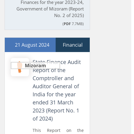
Finances for the year 2023-24,
Government of Mizoram (Report
No. 2 of 2025)
(
PDF
7.7MB)
21 August 2024
Financial
State Finance Audit
Mizoram
Report of the
Comptroller and
Auditor General of
India for the year
ended 31 March
2023 (Report No. 1
of 2024)
This Report on the