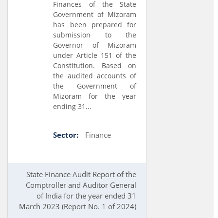
Finances of the State
Government of Mizoram
has been prepared for
submission to the
Governor of Mizoram
under Article 151 of the
Constitution. Based on
the audited accounts of
the Government of
Mizoram for the year
ending 31...
Sector:
Finance
State Finance Audit Report of the
Comptroller and Auditor General
of India for the year ended 31
March 2023 (Report No. 1 of 2024)