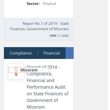
Sector:
Finance
Report No.1 of 2019 - State
Finances, Government of Mizoram
(
PDF
5.12MB)
Compliance
08 July 2015
Financial
Performance
Report of 2014 -
Mizoram
Compliance,
Financial and
Performance Audit
on State Finances of
Government of
Mizoram