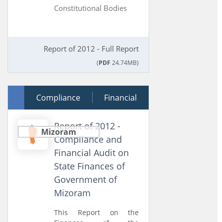
Constitutional Bodies
Report of 2012 - Full Report
(
PDF
24.74MB)
24 July 2013
Compliance
Financial
Report of 2012 -
Mizoram
Compliance and
Financial Audit on
State Finances of
Government of
Mizoram
This Report on the