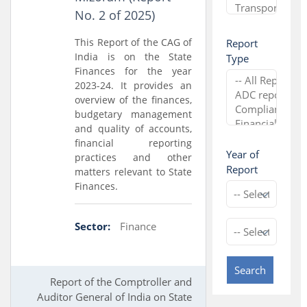
No. 2 of 2025)
This Report of the CAG of
Report
India is on the State
Type
Finances for the year
2023-24. It provides an
overview of the finances,
budgetary management
and quality of accounts,
financial reporting
Year of
practices and other
Report
matters relevant to State
Finances.
Sector:
Finance
Search
Report of the Comptroller and
Auditor General of India on State