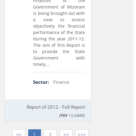
Finances of the
Government of Mizoram
is being brought out with
a view to assess
objectively the financial
performance of the State
during the year 2011-12.
The aim of this Report is
to provide the State
Government with
timely...
Sector:
Finance
Report of 2012 - Full Report
(
PDF
13.34MB)
<<
1
2
>>
>>>