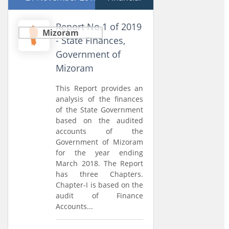
Report No.1 of 2019
Mizoram
- State Finances,
Government of
Mizoram
This Report provides an
analysis of the finances
of the State Government
based on the audited
accounts of the
Government of Mizoram
for the year ending
March 2018. The Report
has three Chapters.
Chapter-I is based on the
audit of Finance
Accounts...