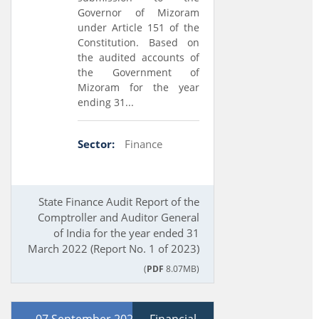
Governor of Mizoram
under Article 151 of the
Constitution. Based on
the audited accounts of
the Government of
Mizoram for the year
ending 31...
Sector:
Finance
State Finance Audit Report of the
Comptroller and Auditor General
of India for the year ended 31
March 2022 (Report No. 1 of 2023)
(
PDF
8.07MB)