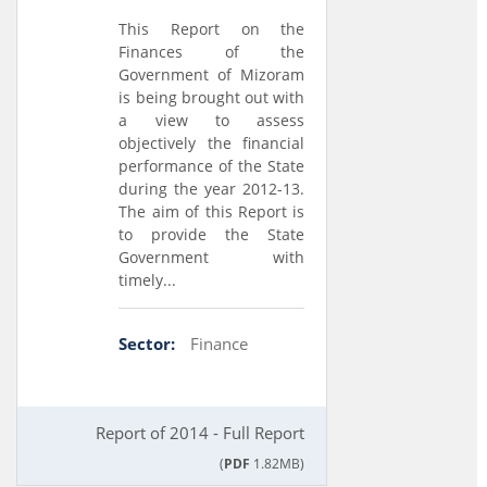
This Report on the
Finances of the
Government of Mizoram
is being brought out with
a view to assess
objectively the financial
performance of the State
during the year 2012-13.
The aim of this Report is
to provide the State
Government with
timely...
Sector:
Finance
Report of 2014 - Full Report
(
PDF
1.82MB)