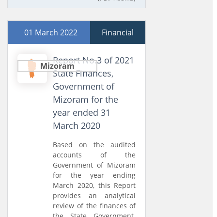
01 March 2022
Financial
Report No.3 of 2021
Mizoram
State Finances,
Government of
Mizoram for the
year ended 31
March 2020
Based on the audited
accounts of the
Government of Mizoram
for the year ending
March 2020, this Report
provides an analytical
review of the finances of
the State Government.