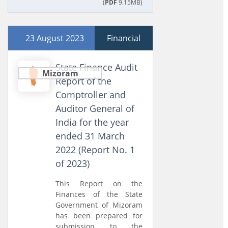
(
PDF
9.15MB)
23 August 2023
Financial
State Finance Audit
Mizoram
Report of the
Comptroller and
Auditor General of
India for the year
ended 31 March
2022 (Report No. 1
of 2023)
This Report on the
Finances of the State
Government of Mizoram
has been prepared for
submission to the