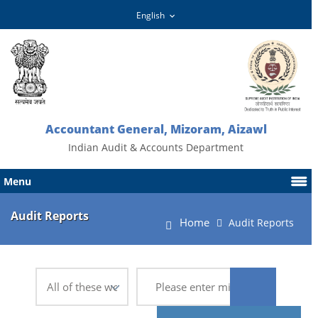
Accountant General, Mizoram, Aizawl
Indian Audit & Accounts Department
Menu
Audit Reports
Home
Audit Reports