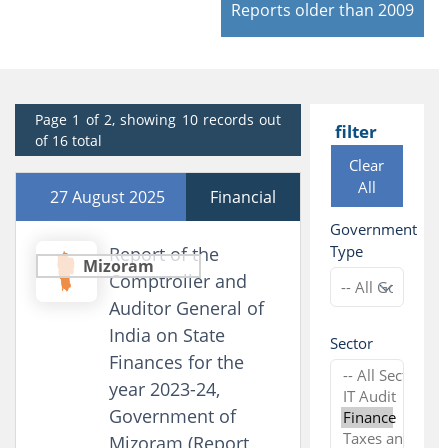
Reports older than 2009
Page 1 of 2, showing 10 records out
filter
of 16 total
Clear
All
27 August 2025
Financial
Government
Type
Report of the
Mizoram
Comptroller and
Auditor General of
India on State
Sector
Finances for the
year 2023-24,
Government of
Mizoram (Report