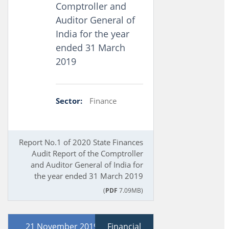
Comptroller and
Auditor General of
India for the year
ended 31 March
2019
Sector:
Finance
Report No.1 of 2020 State Finances
Audit Report of the Comptroller
and Auditor General of India for
the year ended 31 March 2019
(
PDF
7.09MB)
21 November 2019
Financial