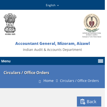
Accountant General, Mizoram, Aizawl
Indian Audit & Accounts Department
Menu
Circulars / Office Orders
Home
Circulars / Office Orders
Back