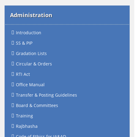
Administration
Introduction
SS & PIP
Gradation Lists
Circular & Orders
RTI Act
Office Manual
Transfer & Posting Guidelines
Board & Committees
Training
Rajbhasha
Code of Ethics for IA&AD