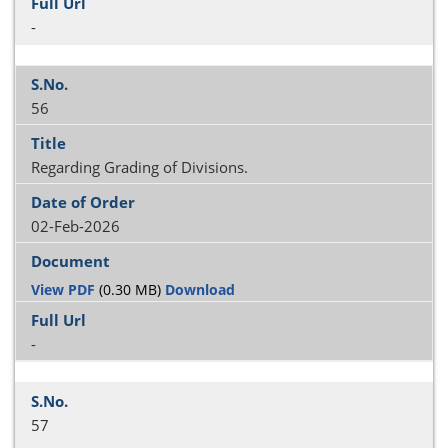
-
56
Regarding Grading of Divisions.
02-Feb-2026
View PDF
(0.30 MB)
Download
-
57