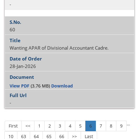
-
60
Wanting APAR of Divisional Accountant Cadre.
28-Jan-2026
View PDF
(3.76 MB)
Download
-
…
First
<<
1
2
3
4
5
6
7
8
9
10
63
64
65
66
>>
Last