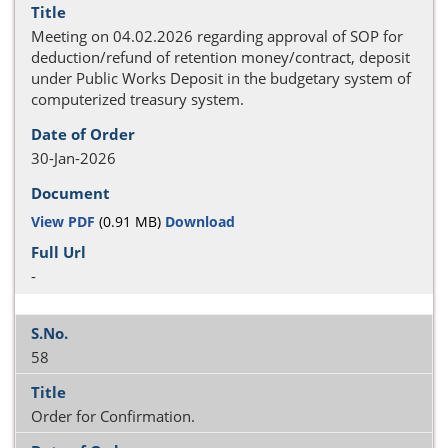
Meeting on 04.02.2026 regarding approval of SOP for
deduction/refund of retention money/contract, deposit
under Public Works Deposit in the budgetary system of
computerized treasury system.
30-Jan-2026
View PDF
(0.91 MB)
Download
-
58
Order for Confirmation.