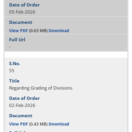
05-Feb-2026
View PDF
(0.63 MB)
Download
-
55
Regarding Grading of Divisions.
02-Feb-2026
View PDF
(0.43 MB)
Download