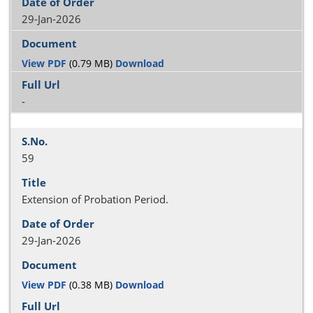
29-Jan-2026
View PDF
(0.79 MB)
Download
-
59
Extension of Probation Period.
29-Jan-2026
View PDF
(0.38 MB)
Download