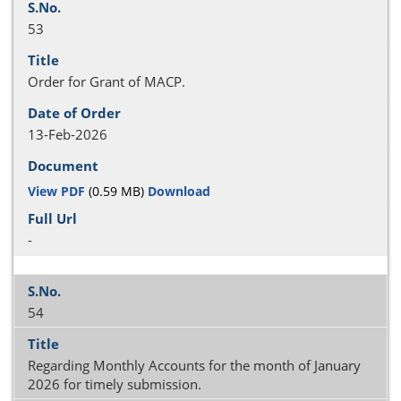
53
Order for Grant of MACP.
13-Feb-2026
View PDF
(0.59 MB)
Download
-
54
Regarding Monthly Accounts for the month of January
2026 for timely submission.