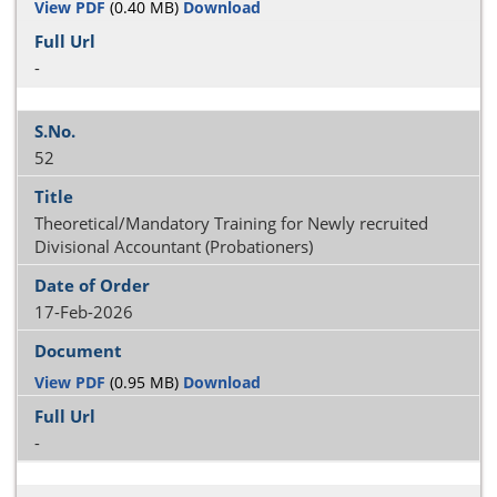
View PDF
(0.40 MB)
Download
-
52
Theoretical/Mandatory Training for Newly recruited
Divisional Accountant (Probationers)
17-Feb-2026
View PDF
(0.95 MB)
Download
-