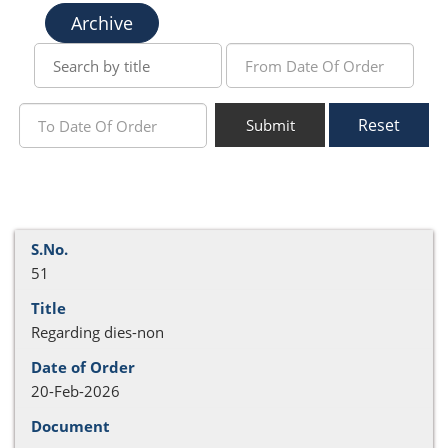
Archive
Reset
Submit
51
Regarding dies-non
20-Feb-2026