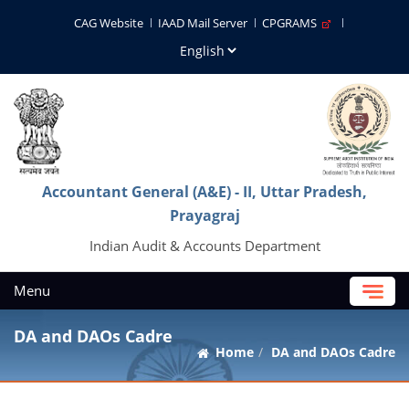
CAG Website
IAAD Mail Server
CPGRAMS
Accountant General (A&E) - II, Uttar Pradesh,
Prayagraj
Indian Audit & Accounts Department
Menu
DA and DAOs Cadre
Home
DA and DAOs Cadre