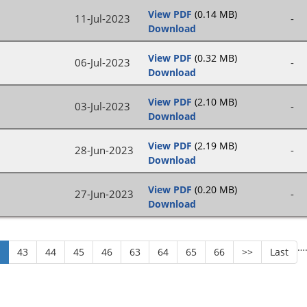
View PDF
(0.14 MB)
11-Jul-2023
-
Download
View PDF
(0.32 MB)
06-Jul-2023
-
Download
View PDF
(2.10 MB)
03-Jul-2023
-
Download
View PDF
(2.19 MB)
28-Jun-2023
-
Download
View PDF
(0.20 MB)
27-Jun-2023
-
Download
…
2
43
44
45
46
63
64
65
66
>>
Last