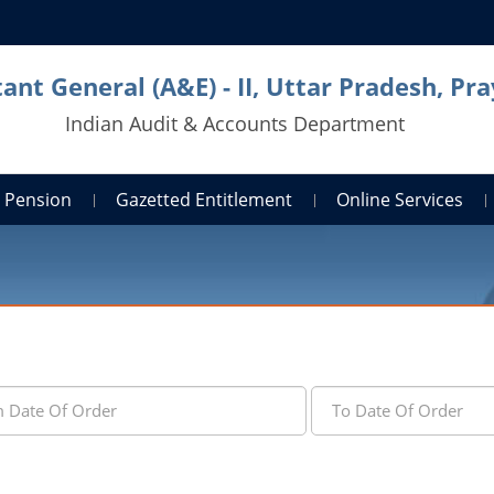
ant General (A&E) - II, Uttar Pradesh, Pra
Indian Audit & Accounts Department
Pension
Gazetted Entitlement
Online Services