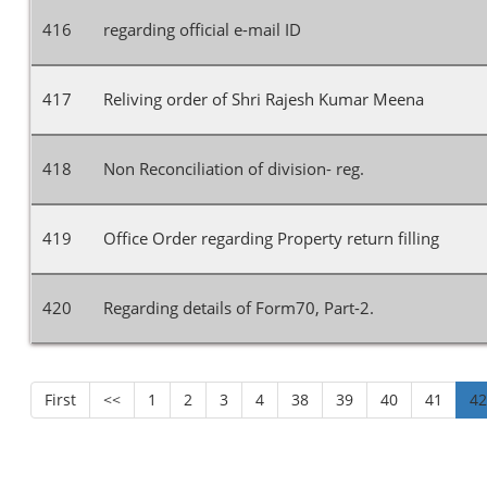
416
regarding official e-mail ID
417
Reliving order of Shri Rajesh Kumar Meena
418
Non Reconciliation of division- reg.
419
Office Order regarding Property return filling
420
Regarding details of Form70, Part-2.
First
<<
1
2
3
4
38
39
40
41
4