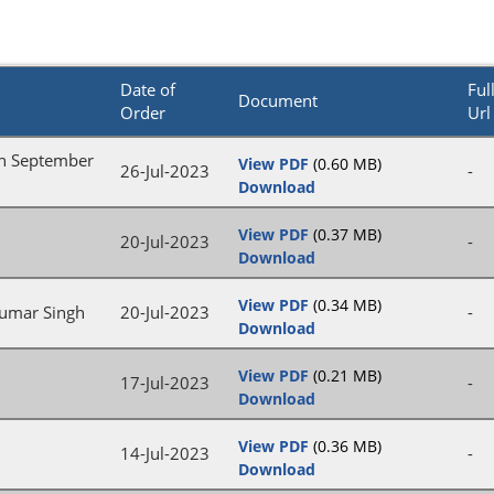
Date of
Ful
Document
Order
Url
on September
View PDF
(0.60 MB)
26-Jul-2023
-
Download
View PDF
(0.37 MB)
20-Jul-2023
-
Download
View PDF
(0.34 MB)
Kumar Singh
20-Jul-2023
-
Download
View PDF
(0.21 MB)
17-Jul-2023
-
Download
View PDF
(0.36 MB)
14-Jul-2023
-
Download