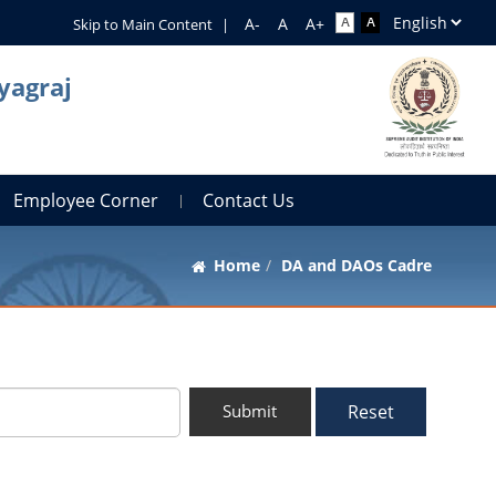
Skip to Main Content
|
yagraj
Employee Corner
Contact Us
Home
DA and DAOs Cadre
Reset
Submit