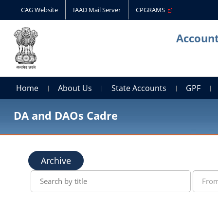
CAG Website
IAAD Mail Server
CPGRAMS
Account
Home
About Us
State Accounts
GPF
DA and DAOs Cadre
Archive