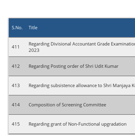
S.No.
Title
Regarding Divisional Accountant Grade Examinati
411
2023
412
Regarding Posting order of Shri Udit Kumar
413
Regarding subsistence allowance to Shri Manjaya 
414
Composition of Screening Committee
415
Regarding grant of Non-Functional upgradation