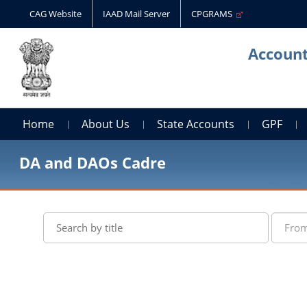
CAG Website
IAAD Mail Server
CPGRAMS
Account
Home
About Us
State Accounts
GPF
DA and DAOs Cadre