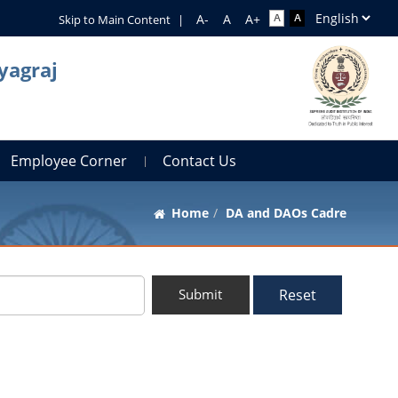
Skip to Main Content
|
yagraj
Employee Corner
Contact Us
Home
DA and DAOs Cadre
Reset
Submit