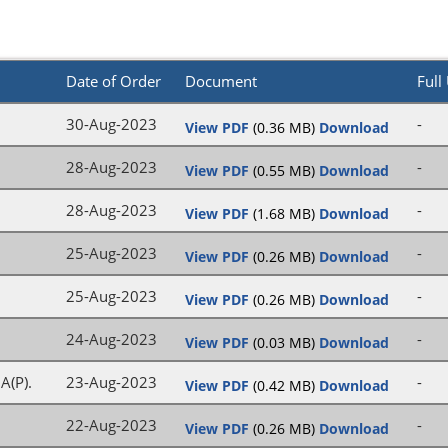
Date of Order
Document
Full
30-Aug-2023
-
View PDF
(0.36 MB)
Download
28-Aug-2023
-
View PDF
(0.55 MB)
Download
28-Aug-2023
-
View PDF
(1.68 MB)
Download
25-Aug-2023
-
View PDF
(0.26 MB)
Download
25-Aug-2023
-
View PDF
(0.26 MB)
Download
24-Aug-2023
-
View PDF
(0.03 MB)
Download
A(P).
23-Aug-2023
-
View PDF
(0.42 MB)
Download
I
22-Aug-2023
-
View PDF
(0.26 MB)
Download