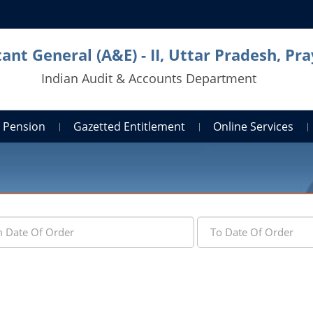
ant General (A&E) - II, Uttar Pradesh, Pra
Indian Audit & Accounts Department
Pension
Gazetted Entitlement
Online Services