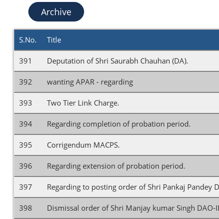
Archive
S.No.
Title
391
Deputation of Shri Saurabh Chauhan (DA).
392
wanting APAR - regarding
393
Two Tier Link Charge.
394
Regarding completion of probation period.
395
Corrigendum MACPS.
396
Regarding extension of probation period.
397
Regarding to posting order of Shri Pankaj Pandey D
398
Dismissal order of Shri Manjay kumar Singh DAO-I