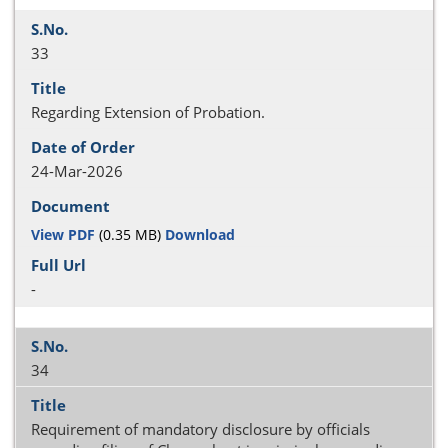
33
Regarding Extension of Probation.
24-Mar-2026
View PDF
(0.35 MB)
Download
-
34
Requirement of mandatory disclosure by officials