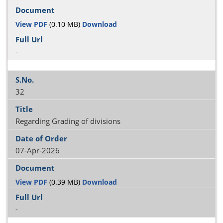
View PDF
(0.10 MB)
Download
-
32
Regarding Grading of divisions
07-Apr-2026
View PDF
(0.39 MB)
Download
-