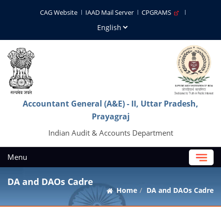
CAG Website
IAAD Mail Server
CPGRAMS
Accountant General (A&E) - II, Uttar Pradesh,
Prayagraj
Indian Audit & Accounts Department
Menu
DA and DAOs Cadre
Home
DA and DAOs Cadre