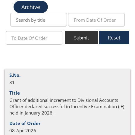
Archive
Reset
Submit
31
Grant of additional increment to Divisional Accounts
Officer declared successful in Incentive Examination (IE)
held in January 2026.
08-Apr-2026