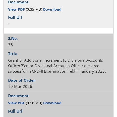
View PDF
(0.35 MB)
Download
-
36
Grant of Additional Increment to Divisional Accounts
Officer/Senior Divisional Accounts Officer declared
successful in CPD-II Examination held in January 2026.
19-Mar-2026
View PDF
(0.18 MB)
Download