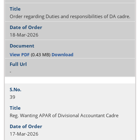
Order regarding Duties and responsibilities of DA cadre.
18-Mar-2026
View PDF
(0.43 MB)
Download
-
39
Reg. Wanting APAR of Divisional Accountant Cadre
17-Mar-2026