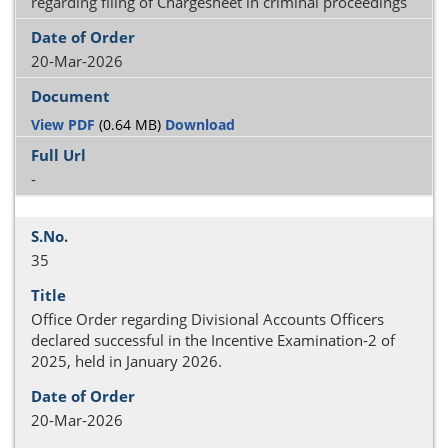
regarding filing of Chargesheet in criminal proceedings
20-Mar-2026
View PDF
(0.64 MB)
Download
-
35
Office Order regarding Divisional Accounts Officers
declared successful in the Incentive Examination-2 of
2025, held in January 2026.
20-Mar-2026