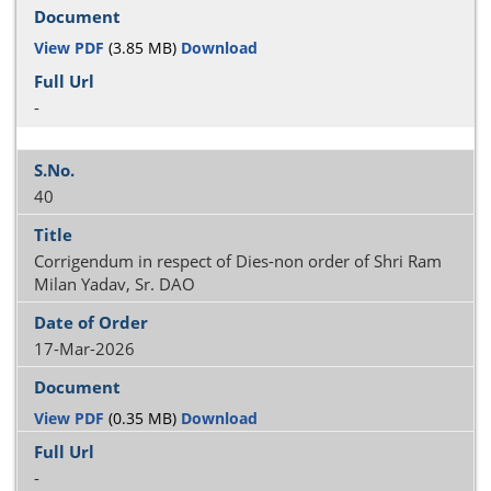
View PDF
(3.85 MB)
Download
-
40
Corrigendum in respect of Dies-non order of Shri Ram
Milan Yadav, Sr. DAO
17-Mar-2026
View PDF
(0.35 MB)
Download
-