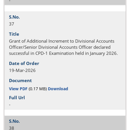
-
37
Grant of Additional Increment to Divisional Accounts
Officer/Senior Divisional Accounts Officer declared
successful in CPD-1 Examination held in January 2026.
19-Mar-2026
View PDF
(0.17 MB)
Download
-
38