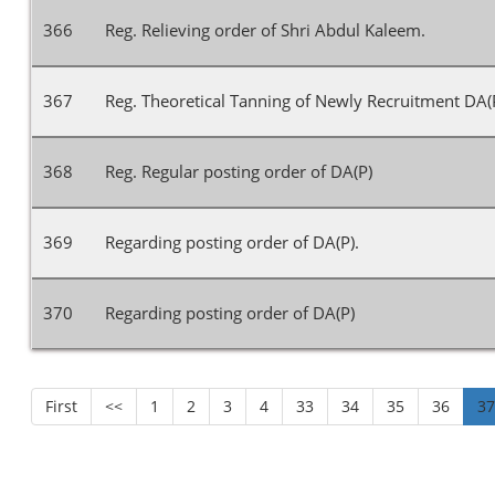
366
Reg. Relieving order of Shri Abdul Kaleem.
367
Reg. Theoretical Tanning of Newly Recruitment DA(P
368
Reg. Regular posting order of DA(P)
369
Regarding posting order of DA(P).
370
Regarding posting order of DA(P)
First
<<
1
2
3
4
33
34
35
36
3