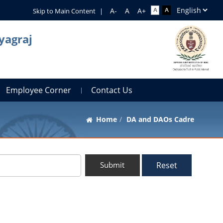
Skip to Main Content
|
yagraj
Employee Corner
Contact Us
Home
DA and DAOs Cadre
Reset
Submit