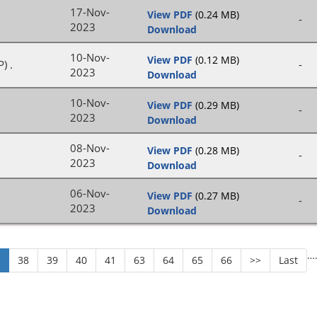
17-Nov-
View PDF
(0.24 MB)
-
2023
Download
10-Nov-
View PDF
(0.12 MB)
) .
-
2023
Download
10-Nov-
View PDF
(0.29 MB)
-
2023
Download
08-Nov-
View PDF
(0.28 MB)
-
2023
Download
06-Nov-
View PDF
(0.27 MB)
-
2023
Download
…
7
38
39
40
41
63
64
65
66
>>
Last