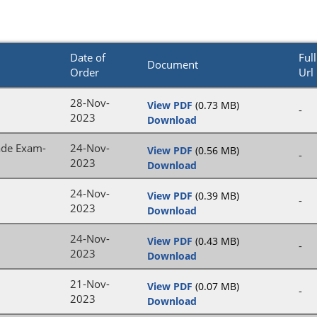
Date of
Full
Document
Order
Url
28-Nov-
View PDF
(0.73 MB)
-
2023
Download
rade Exam-
24-Nov-
View PDF
(0.56 MB)
-
2023
Download
24-Nov-
View PDF
(0.39 MB)
-
2023
Download
24-Nov-
View PDF
(0.43 MB)
-
2023
Download
21-Nov-
View PDF
(0.07 MB)
-
2023
Download