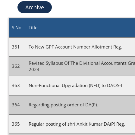
Archive
S.No.
Title
361
To New GPF Account Number Allotment Reg.
Revised Syllabus Of The Divisional Accountants G
362
2024
363
Non-Functional Upgradation (NFU) to DAOS-I
364
Regarding posting order of DA(P).
365
Regular posting of shri Ankit Kumar DA(P) Reg.