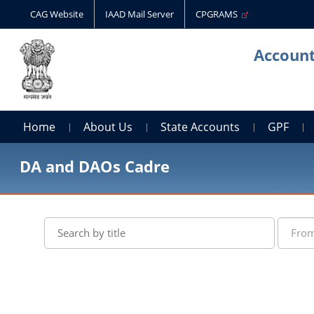
CAG Website
IAAD Mail Server
CPGRAMS
Account
Home
About Us
State Accounts
GPF
DA and DAOs Cadre