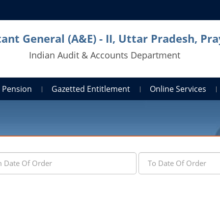
ant General (A&E) - II, Uttar Pradesh, Pra
Indian Audit & Accounts Department
Pension
Gazetted Entitlement
Online Services