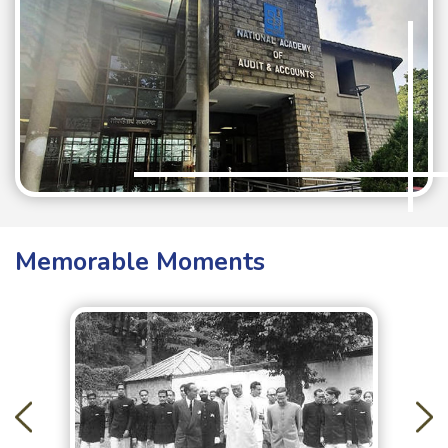
Memorable Moments