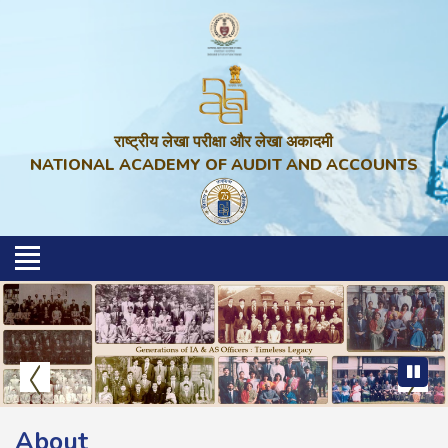
राष्ट्रीय लेखा परीक्षा और लेखा अकादमी
NATIONAL ACADEMY OF AUDIT AND ACCOUNTS
About