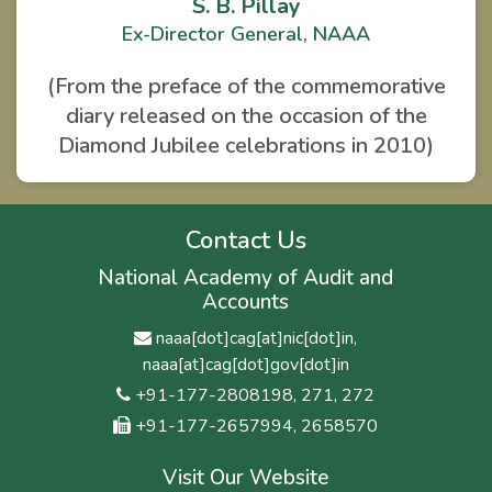
S. B. Pillay
Ex-Director General, NAAA
(From the preface of the commemorative
diary released on the occasion of the
Diamond Jubilee celebrations in 2010)
Contact Us
National Academy of Audit and
Accounts
naaa[dot]cag[at]nic[dot]in,
naaa[at]cag[dot]gov[dot]in
+91-177-2808198, 271, 272
+91-177-2657994, 2658570
Visit Our Website