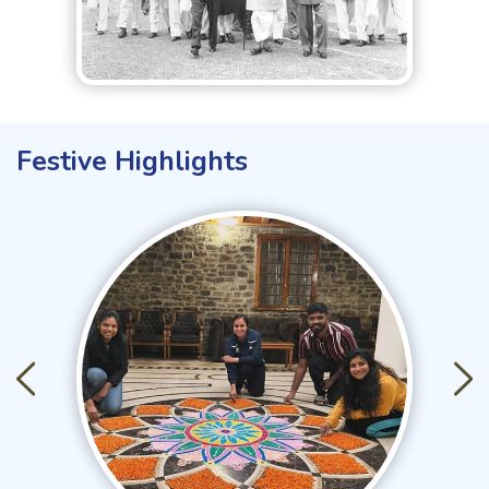
Festive Highlights