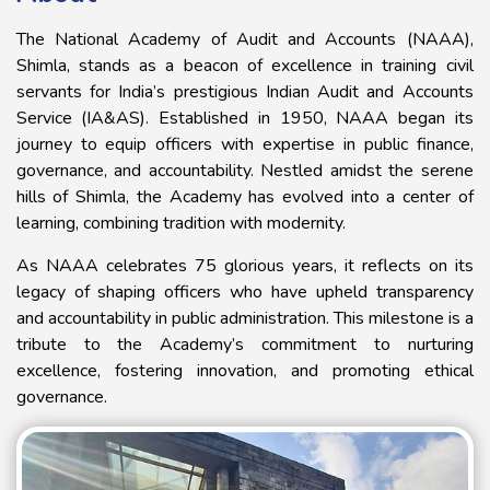
The National Academy of Audit and Accounts (NAAA),
Shimla, stands as a beacon of excellence in training civil
servants for India’s prestigious Indian Audit and Accounts
Service (IA&AS). Established in 1950, NAAA began its
journey to equip officers with expertise in public finance,
governance, and accountability. Nestled amidst the serene
hills of Shimla, the Academy has evolved into a center of
learning, combining tradition with modernity.
​As NAAA celebrates 75 glorious years, it reflects on its
legacy of shaping officers who have upheld transparency
and accountability in public administration. This milestone is a
tribute to the Academy’s commitment to nurturing
excellence, fostering innovation, and promoting ethical
governance.