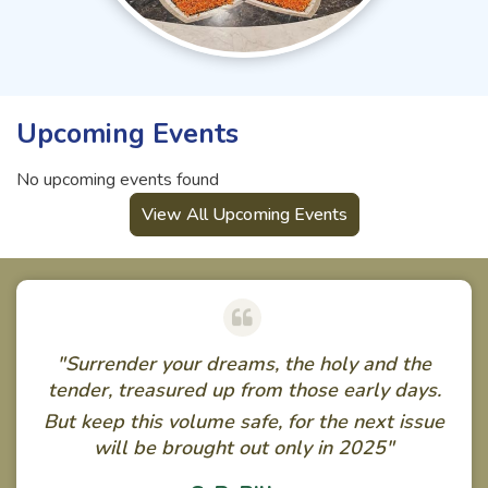
Upcoming Events
No upcoming events found
View All Upcoming Events
"Surrender your dreams, the holy and the
tender, treasured up from those early days.
But keep this volume safe, for the next issue
will be brought out only in 2025"