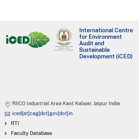
International Centre
for Environment
Audit and
Sustainable
Development (iCED)
RIICO Industrial Area Kant Kalwar, Jaipur India
iced[at]cag[dot]gov[dot]in
RTI
Faculty Database