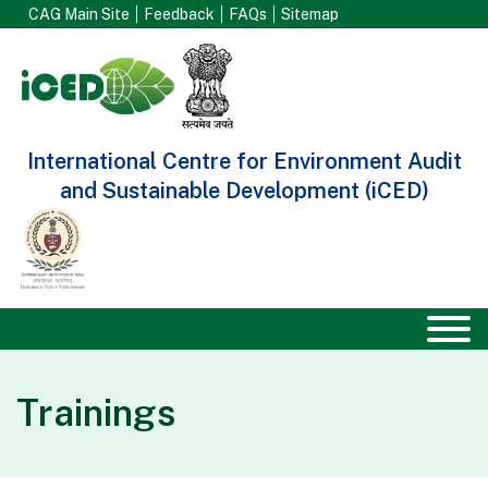
CAG Main Site
Feedback
FAQs
Sitemap
International Centre for Environment Audit
and Sustainable Development (iCED)
Trainings