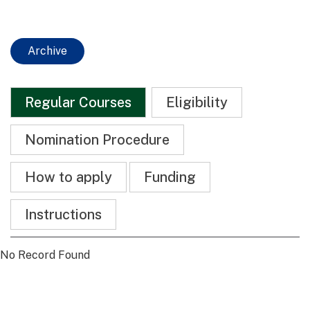
Archive
Regular Courses
Eligibility
Nomination Procedure
How to apply
Funding
Instructions
No Record Found