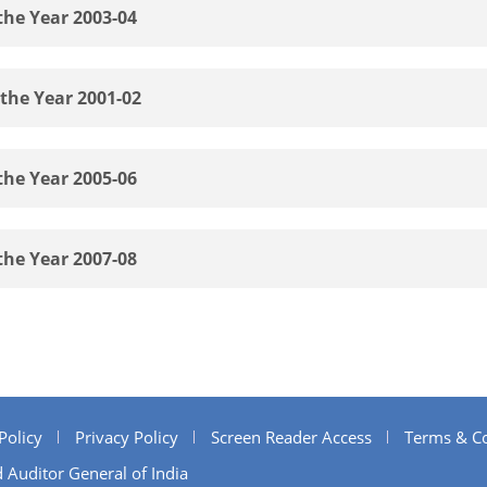
the Year 2003-04
 the Year 2001-02
the Year 2005-06
the Year 2007-08
Policy
Privacy Policy
Screen Reader Access
Terms & Co
 Auditor General of India