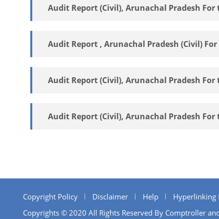
Audit Report (Civil), Arunachal Pradesh For 
Audit Report , Arunachal Pradesh (Civil) For
Audit Report (Civil), Arunachal Pradesh For 
Audit Report (Civil), Arunachal Pradesh For 
Copyright Policy
Disclaimer
Help
Hyperlinking 
Copyrights © 2020 All Rights Reserved By Comptroller and