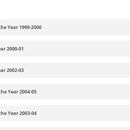
the Year 1999-2000
ear 2000-01
ear 2002-03
the Year 2004-05
the Year 2003-04