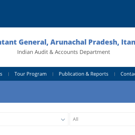
tant General, Arunachal Pradesh, Ita
Indian Audit & Accounts Department
s
Tour Program
Publication & Reports
Conta