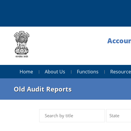
Accoun
Home
About Us
Functions
Resource
Old Audit Reports