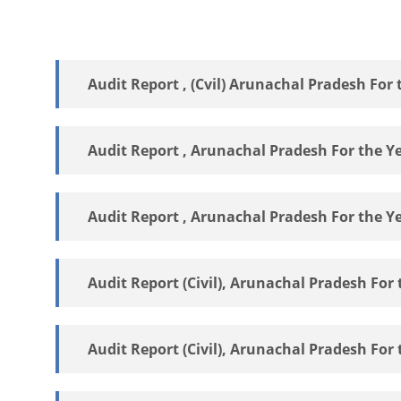
Audit Report , (Cvil) Arunachal Pradesh For 
Audit Report , Arunachal Pradesh For the Y
Audit Report , Arunachal Pradesh For the Y
Audit Report (Civil), Arunachal Pradesh For 
Audit Report (Civil), Arunachal Pradesh For 