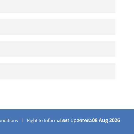
Last updated:
08 Aug 2026
nditions
Right to Information
Archive