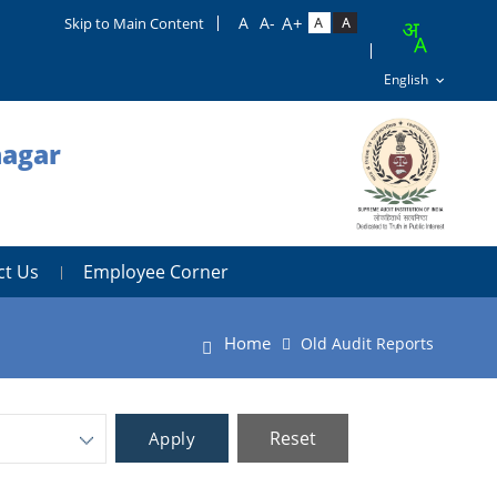
Skip to Main Content
nagar
ct Us
Employee Corner
Home
Old Audit Reports
Reset
Apply