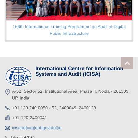
166th International Training Programme on Audit of Digital
Public Infrastructure
International Centre for Information
Systems and Audit (iCISA)
A-52, Sector 62, Institutional Area, Phase II, Noida - 201309,
UP. India
+91 120 240 0050 - 52, 2400049, 2400129
+91-120-2400041
icisa[at]cag[dot]gov[dot]in
Life at iCISA