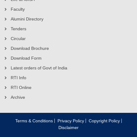
Faculty
Alumini Directory
Tenders
Circular
Download Brochure
Download Form
Latest orders of Govt of India
RTI Info
RTI Online
Archive
Terms & Conditions
Privacy Policy
Copyright Policy
Disclaimer