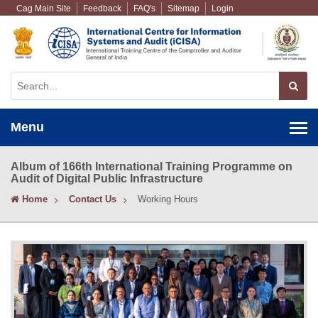
Cag Main Site
Feedback
FAQ's
Sitemap
Login
Menu
Album of 166th International Training Programme on
Audit of Digital Public Infrastructure
Home
Contact Us
Working Hours