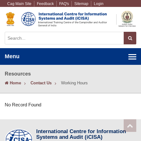
Cag Main Site
Feedback
FAQ's
Sitemap
Login
Menu
Resources
Home
Contact Us
Working Hours
No Record Found
International Centre for Information
Systems and Audit (iCISA)