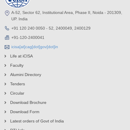
A-52, Sector 62, Institutional Area, Phase II, Noida - 201309,
UP. India
+91 120 240 0050 - 52, 2400049, 2400129
+91-120-2400041
icisa[at]cag[dot]gov[dot]in
Life at iCISA
Faculty
Alumini Directory
Tenders
Circular
Download Brochure
Download Form
Latest orders of Govt of India