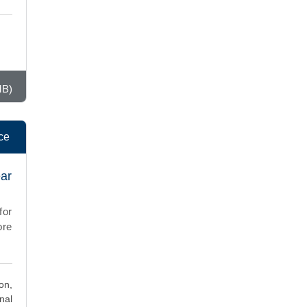
MB)
ce
ear
for
ore
on,
nal