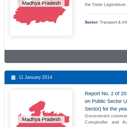
Madhya Pradesh
the State Legislature
Sector:
Transport & Inf
11 January 2014
Report No. 2 of 20
on Public Sector 
Sector) for the y
Government commercia
Madhya Pradesh
Comptroller and Au