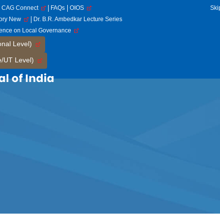
CAG Connect
FAQs
OIOS
Ski
tory New
Dr. B.R. Ambedkar Lecture Series
rence on Local Governance
onal Level)
e/UT Level)