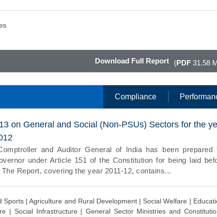
es
Download Full Report
(
PDF
31.58 
Compliance
Performan
013 on General and Social (Non-PSUs) Sectors for the y
012
Comptroller and Auditor General of India has been prepared 
vernor under Article 151 of the Constitution for being laid bef
. The Report, covering the year 2011-12, contains...
d Sports |
Agriculture and Rural Development |
Social Welfare |
Educati
are |
Social Infrastructure |
General Sector Ministries and Constitutio