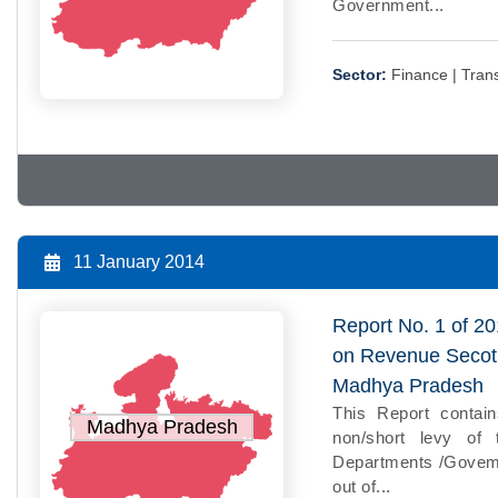
Government...
Sector:
Finance |
Trans
11 January 2014
Report No. 1 of 20
on Revenue Secotr
Madhya Pradesh
This Report contain
Madhya Pradesh
non/short levy of 
Departments /Govemm
out of...