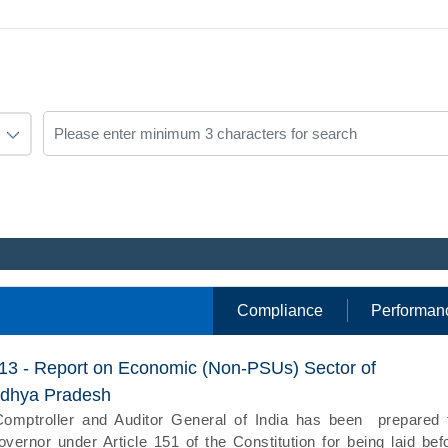
Compliance
Performan
013 - Report on Economic (Non-PSUs) Sector of
dhya Pradesh
Comptroller and Auditor General of India has been prepared 
vernor under Article 151 of the Constitution for being laid bef