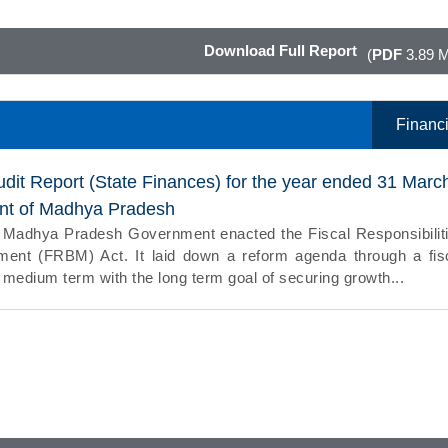
Download Full Report
(
PDF
3.89 
Financi
udit Report (State Finances) for the year ended 31 Marc
nt of Madhya Pradesh
e Madhya Pradesh Government enacted the Fiscal Responsibilit
nt (FRBM) Act. It laid down a reform agenda through a fis
e medium term with the long term goal of securing growth...