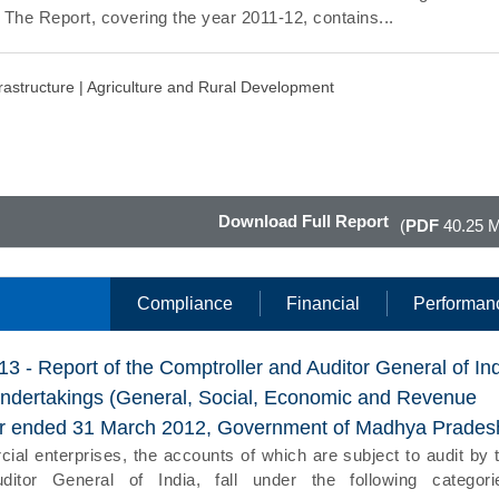
. The Report, covering the year 2011-12, contains...
rastructure |
Agriculture and Rural Development
Download Full Report
(
PDF
40.25 
Compliance
Financial
Performan
13 - Report of the Comptroller and Auditor General of In
Undertakings (General, Social, Economic and Revenue
ear ended 31 March 2012, Government of Madhya Prades
l enterprises, the accounts of which are subject to audit by 
ditor General of India, fall under the following categori