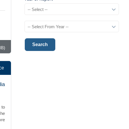
Search
MB)
ce
dia
 to
The
ore