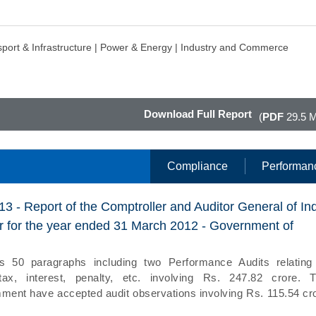
port & Infrastructure |
Power & Energy |
Industry and Commerce
Download Full Report
(
PDF
29.5 
Compliance
Performan
13 - Report of the Comptroller and Auditor General of In
 for the year ended 31 March 2012 - Government of
s 50 paragraphs including two Performance Audits relating
tax, interest, penalty, etc. involving Rs. 247.82 crore. 
ent have accepted audit observations involving Rs. 115.54 cr