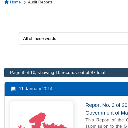
Home
Audit Reports
Page 9 of 10, showing 10 records out of 97 total
11 January 2014
Report No. 3 of 2
Government of Ma
This Report of the 
submission to the Go