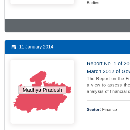
Bodies
11 January 2014
Report No. 1 of 20
March 2012 of Go
The Report on the F
a view to assess the
Madhya Pradesh
analysis of financial 
Sector:
Finance