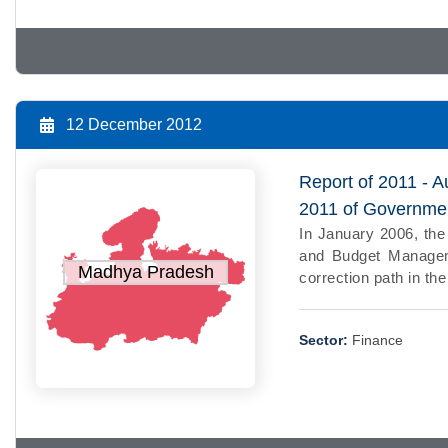
12 December 2012
Report of 2011 - A
2011 of Governme
In January 2006, th
and Budget Manageme
Madhya Pradesh
correction path in th
Sector:
Finance