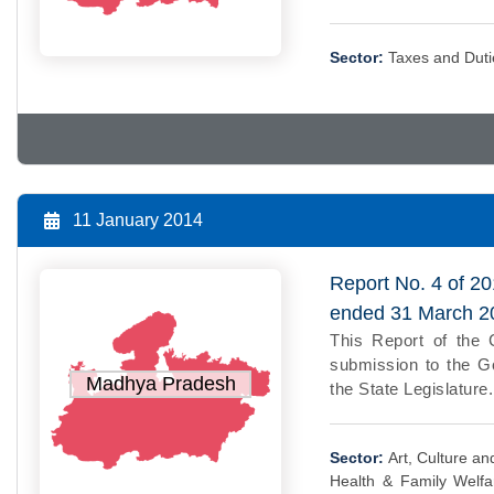
Sector:
Taxes and Duti
11 January 2014
Report No. 4 of 2
ended 31 March 2
This Report of the 
submission to the Go
Madhya Pradesh
the State Legislature
Sector:
Art, Culture an
Health & Family Welf