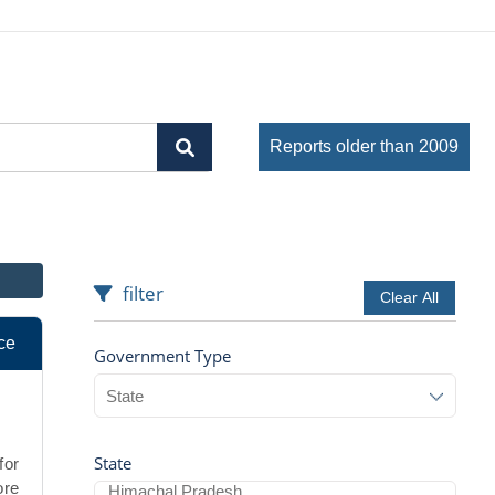
Reports older than 2009
filter
Clear All
ce
Government Type
State
for
ore