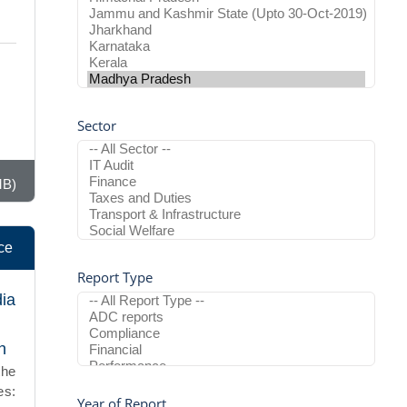
Sector
MB)
ce
Report Type
dia
h
the
es:
Year of Report