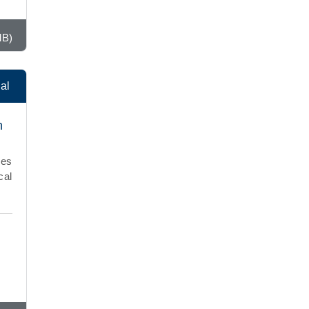
MB)
al
h
ies
cal