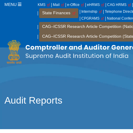
MENU
KMS
Mail
e-Office
eHRMS
CAG HRMS
Internship
Telephone Direc
State Finances
CPGRAMS
National Confe
CAG–ICSSR Research Article Competition (Nati
CAG–ICSSR Research Article Competition (Stat
Audit Reports