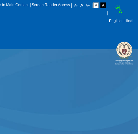
p to Main Content
Screen Reader Access
English
| Hindi