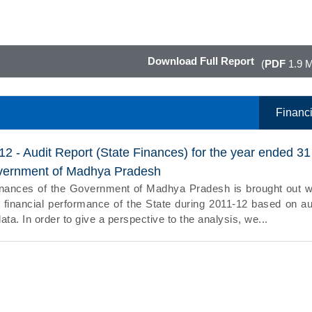
Download Full Report
(
PDF
1.9 
Financi
12 - Audit Report (State Finances) for the year ended 31
vernment of Madhya Pradesh
inances of the Government of Madhya Pradesh is brought out w
 financial performance of the State during 2011-12 based on au
data. In order to give a perspective to the analysis, we...