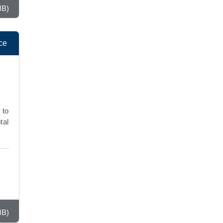
MB)
ce
 to
tal
MB)