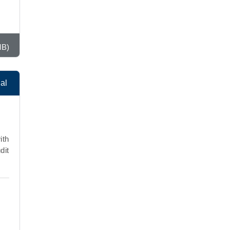
MB)
al
ith
dit