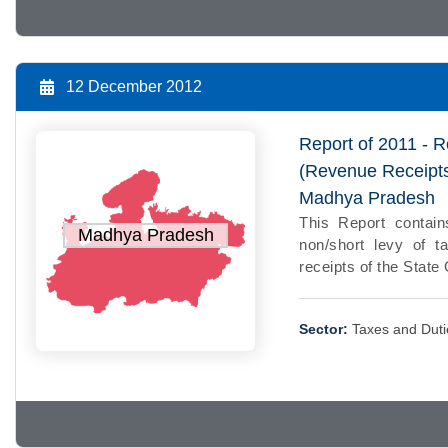
12 December 2012
Report of 2011 - R
(Revenue Receipts
Madhya Pradesh
This Report contain
Madhya Pradesh
non/short levy of ta
receipts of the Stat
Sector:
Taxes and Duti