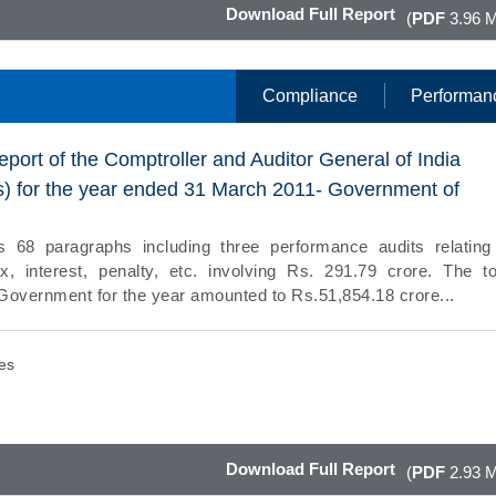
Download Full Report
(
PDF
3.96 
Compliance
Performan
eport of the Comptroller and Auditor General of India
) for the year ended 31 March 2011- Government of
s 68 paragraphs including three performance audits relating
x, interest, penalty, etc. involving Rs. 291.79 crore. The to
e Government for the year amounted to Rs.51,854.18 crore...
es
Download Full Report
(
PDF
2.93 