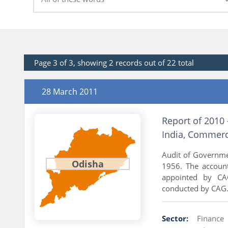
Page 3 of 3, showing 2 records out of 22 total
28 March 2011
Report of 2010 
India, Commerc
Audit of Governme
Odisha
1956. The accoun
appointed by CAG
conducted by CAG..
Sector:
Finance