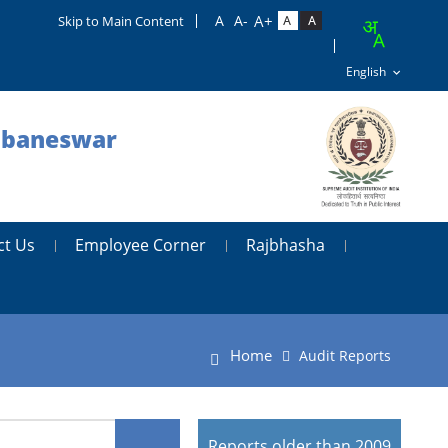
Skip to Main Content
hubaneswar
ct Us
Employee Corner
Rajbhasha
Home
Audit Reports
Reports older than 2009