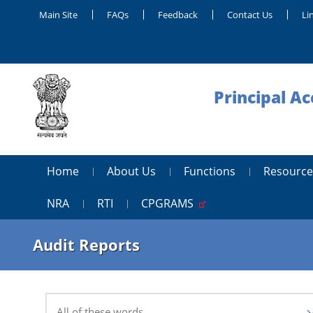
Main Site
FAQs
Feedback
Contact Us
Li
Principal A
Home
About Us
Functions
Resource
NRA
RTI
CPGRAMS
Audit Reports