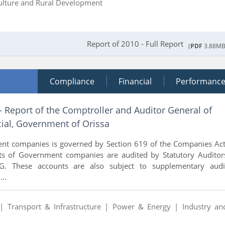
ulture and Rural Development
Report of 2010 - Full Report
(
PDF
3.88MB
Compliance
Financial
Performanc
- Report of the Comptroller and Auditor General of
ial, Government of Orissa
nt companies is governed by Section 619 of the Companies Act
ts of Government companies are audited by Statutory Auditor
. These accounts are also subject to supplementary audi
..
 |
Transport & Infrastructure |
Power & Energy |
Industry an