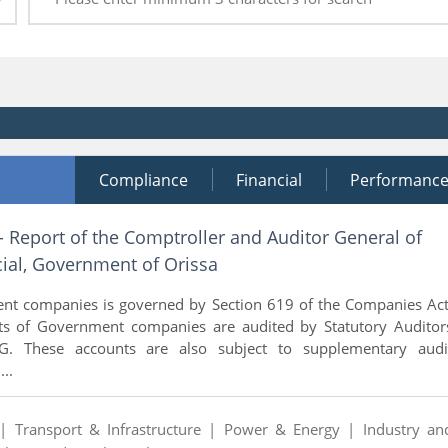
Compliance
Financial
Performanc
- Report of the Comptroller and Auditor General of
ial, Government of Orissa
nt companies is governed by Section 619 of the Companies Act
ts of Government companies are audited by Statutory Auditor
. These accounts are also subject to supplementary audi
..
 |
Transport & Infrastructure |
Power & Energy |
Industry an