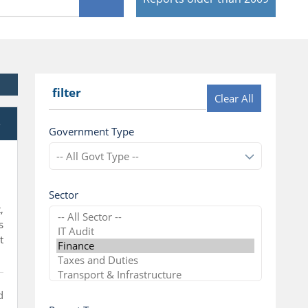
filter
Clear All
e
Government Type
Sector
,
s
t
d