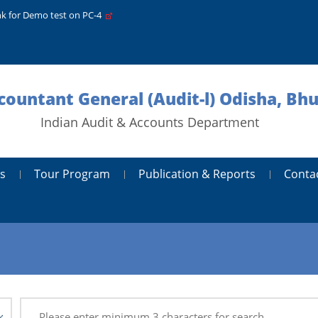
nk for Demo test on PC-4
ccountant General (Audit-l) Odisha, B
Indian Audit & Accounts Department
s
Tour Program
Publication & Reports
Conta