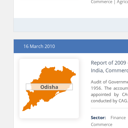
Commerce |
Agric
16 March 2010
Report of 2009 
India, Commerc
Audit of Governme
Odisha
1956. The accoun
appointed by CAG
conducted by CAG..
Sector:
Finance
Commerce