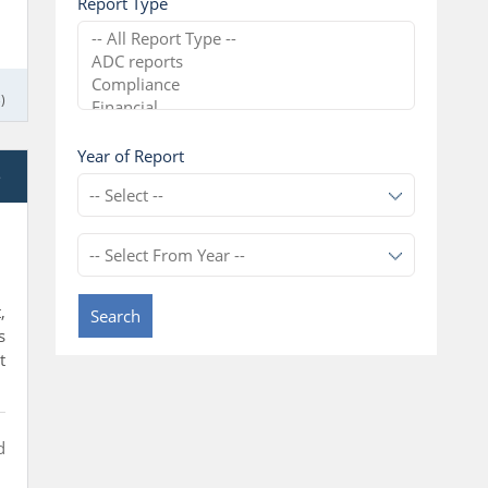
Report Type
)
Year of Report
e
,
Search
s
t
d