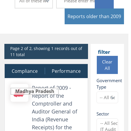
Reports older than 2009
Page 2 of 2, showing 1 records out of
filter
11 total
Clear
All
Compliance
12 March 2010
Performance
Government
Type
Report of 2009 -
Madhya Pradesh
Report of the
Comptroller and
Auditor General of
Sector
India (Revenue
Receipts) for the