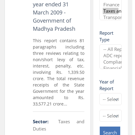
year ended 31
March 2009 -
Government of
Madhya Pradesh
Report
Type
This report contains 81
paragraphs including
three reviews relating to
non/short levy of tax,
interest, penalty, etc.
involving Rs. 1,339.50
crore. The total revenue
Year of
receipts of the State
Report
Government for the year
amounted to Rs.
33,577.21 crore...
Sector:
Taxes and
Duties
Search