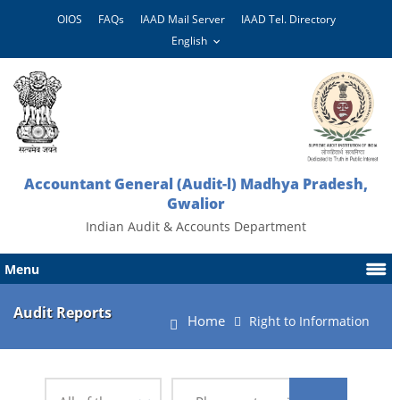
OIOS
FAQs
IAAD Mail Server
IAAD Tel. Directory
Accountant General (Audit-l) Madhya Pradesh,
Gwalior
Indian Audit & Accounts Department
Menu
Audit Reports
Home
Right to Information