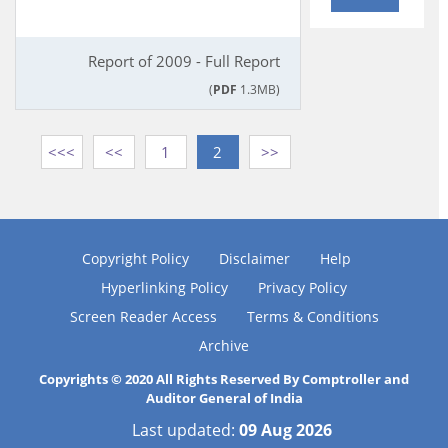
Report of 2009 - Full Report
(
PDF
1.3MB)
<<<
<<
1
2
>>
Copyright Policy
Disclaimer
Help
Hyperlinking Policy
Privacy Policy
Screen Reader Access
Terms & Conditions
Archive
Copyrights © 2020 All Rights Reserved By Comptroller and
Auditor General of India
Last updated:
09 Aug 2026