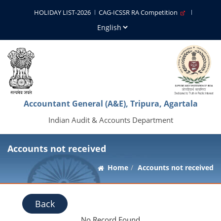
HOLIDAY LIST-2026
CAG-ICSSR RA Competition
Accountant General (A&E), Tripura, Agartala
Indian Audit & Accounts Department
Accounts not received
Home
Accounts not received
Back
No Record Found