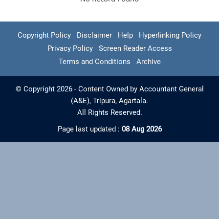
Copyright Policy
Disclaimer
Help
Hyperlinking Policy
Privacy Policy
Screen Reader Access
Terms and Conditions
Archive
© Copyright 2026 - Content Owned by Accountant General
(A&E), Tripura, Agartala.
All Rights Reserved.
Page last updated :
08 Aug 2026