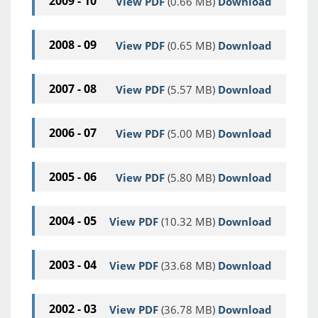
2009 - 10
View PDF
(0.66 MB)
Download
2008 - 09
View PDF
(0.65 MB)
Download
2007 - 08
View PDF
(5.57 MB)
Download
2006 - 07
View PDF
(5.00 MB)
Download
2005 - 06
View PDF
(5.80 MB)
Download
2004 - 05
View PDF
(10.32 MB)
Download
2003 - 04
View PDF
(33.68 MB)
Download
2002 - 03
View PDF
(36.78 MB)
Download