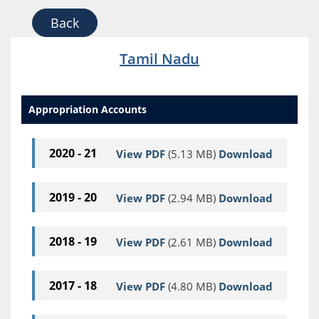
Back
Tamil Nadu
Appropriation Accounts
2020 - 21
View PDF
(5.13 MB)
Download
2019 - 20
View PDF
(2.94 MB)
Download
2018 - 19
View PDF
(2.61 MB)
Download
2017 - 18
View PDF
(4.80 MB)
Download