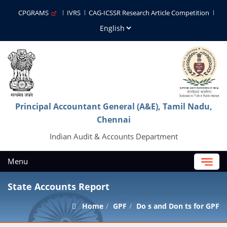
CPGRAMS
IVRS
CAG-ICSSR Research Article Competition
Principal Accountant General (A&E), Tamil Nadu,
Chennai
Indian Audit & Accounts Department
Menu
State Accounts Report
Home
GPF
Do s and Don ts for GPF