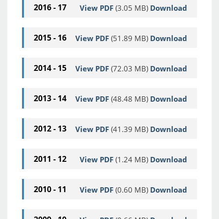
2016 - 17
View PDF
(3.05 MB)
Download
2015 - 16
View PDF
(51.89 MB)
Download
2014 - 15
View PDF
(72.03 MB)
Download
2013 - 14
View PDF
(48.48 MB)
Download
2012 - 13
View PDF
(41.39 MB)
Download
2011 - 12
View PDF
(1.24 MB)
Download
2010 - 11
View PDF
(0.60 MB)
Download