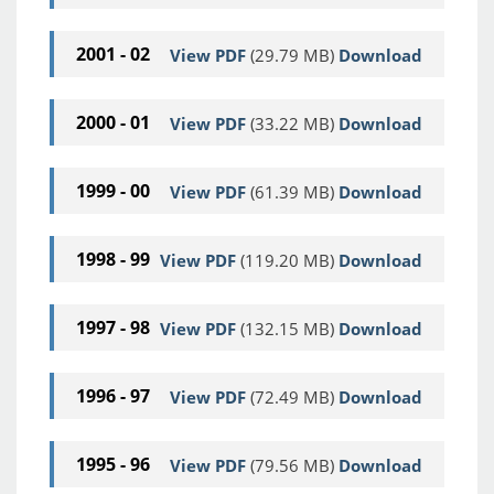
2001 - 02
View PDF
(29.79 MB)
Download
2000 - 01
View PDF
(33.22 MB)
Download
1999 - 00
View PDF
(61.39 MB)
Download
1998 - 99
View PDF
(119.20 MB)
Download
1997 - 98
View PDF
(132.15 MB)
Download
1996 - 97
View PDF
(72.49 MB)
Download
1995 - 96
View PDF
(79.56 MB)
Download