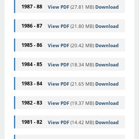
1987 - 88
View PDF
(27.81 MB)
Download
1986 - 87
View PDF
(21.80 MB)
Download
1985 - 86
View PDF
(20.42 MB)
Download
1984 - 85
View PDF
(18.34 MB)
Download
1983 - 84
View PDF
(21.65 MB)
Download
1982 - 83
View PDF
(19.37 MB)
Download
1981 - 82
View PDF
(14.42 MB)
Download