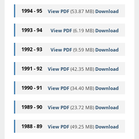
1994 - 95
View PDF
(53.87 MB)
Download
1993 - 94
View PDF
(6.19 MB)
Download
1992 - 93
View PDF
(9.59 MB)
Download
1991 - 92
View PDF
(42.35 MB)
Download
1990 - 91
View PDF
(34.40 MB)
Download
1989 - 90
View PDF
(23.72 MB)
Download
1988 - 89
View PDF
(49.25 MB)
Download