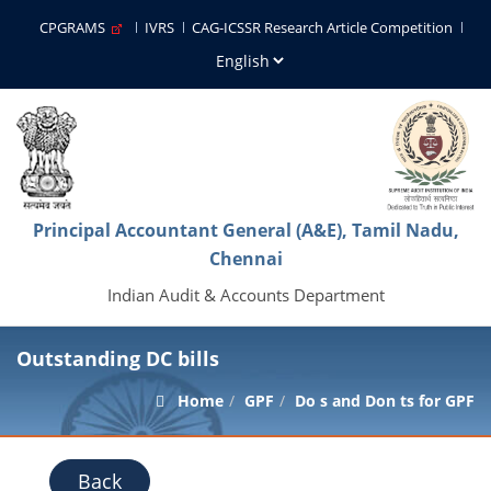
CPGRAMS
IVRS
CAG-ICSSR Research Article Competition
Principal Accountant General (A&E), Tamil Nadu,
Chennai
Indian Audit & Accounts Department
Outstanding DC bills
Home
GPF
Do s and Don ts for GPF
Back