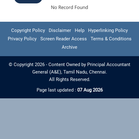
No Record Found
Copyright Policy
Disclaimer
Help
Hyperlinking Policy
Privacy Policy
Screen Reader Access
Terms & Conditions
Archive
© Copyright 2026 - Content Owned by Principal Accountant
General (A&E), Tamil Nadu, Chennai.
All Rights Reserved.
Page last updated :
07 Aug 2026