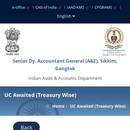
e-office
CAG of India
IAAD KMS
CPGRAMS
Senior Dy. Accountant General (A&E), Sikkim,
Gangtok
Indian Audit & Accounts Department
UC Awaited (Treasury Wise)
Home
UC Awaited (Treasury Wise)
Back