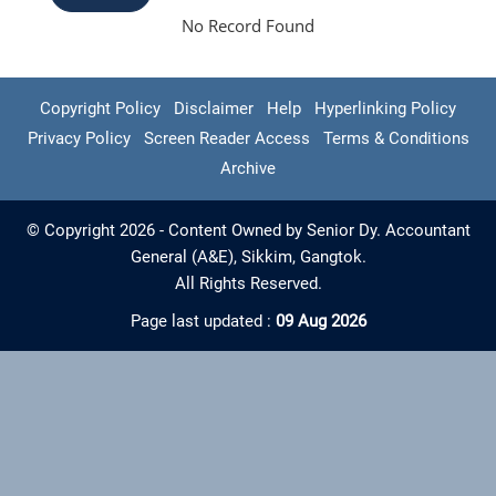
No Record Found
Copyright Policy
Disclaimer
Help
Hyperlinking Policy
Privacy Policy
Screen Reader Access
Terms & Conditions
Archive
© Copyright 2026 - Content Owned by Senior Dy. Accountant
General (A&E), Sikkim, Gangtok.
All Rights Reserved.
Page last updated :
09 Aug 2026