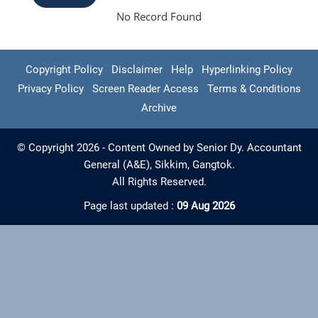
No Record Found
Copyright Policy
Disclaimer
Help
Hyperlinking Policy
Privacy Policy
Screen Reader Access
Terms & Conditions
Archive
© Copyright 2026 - Content Owned by Senior Dy. Accountant
General (A&E), Sikkim, Gangtok.
All Rights Reserved.
Page last updated :
09 Aug 2026