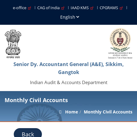
e-office
CAG of India
IAAD KMS
CPGRAMS
Senior Dy. Accountant General (A&E), Sikkim,
Gangtok
Indian Audit & Accounts Department
Monthly Civil Accounts
Home
Monthly Civil Accounts
Back